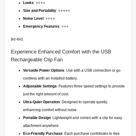
Looks
: ⭐⭐⭐⭐
Size and Portability
: ⭐⭐⭐⭐⭐
Noise Level
: ⭐⭐⭐⭐
Emergency Features
: ⭐⭐⭐
[ez-toc]
Experience Enhanced Comfort with the USB
Rechargeable Clip Fan
Versatile Power Options
: Use with a USB connection or go
cordless with an installed battery.
Adjustable Settings
: Features three speed settings to provide
just the right amount of cool.
Ultra-Quiet Operation
: Designed to operate quietly,
enhancing comfort without noise.
Portable Design
: Lightweight and comes with a clip for easy
attachment anywhere.
Eco-Friendly Purchase
: Each purchase contributes to tree