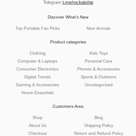
Telegram
t.me/rockatship
Discover What’s New
Top Portable Fan Picks
New Arrivals
Product categories
Clothing
Kids Toys
Computer & Laptops
Personal Care
Consumer Electronics
Phones & Accessories
Digital Trends
Sports & Outdoors
Gaming & Accessories
Uncategorized
Home Essentials
Customers Area
Shop
Blog
About Us
Shipping Policy
Checkout
Return and Refund Policy