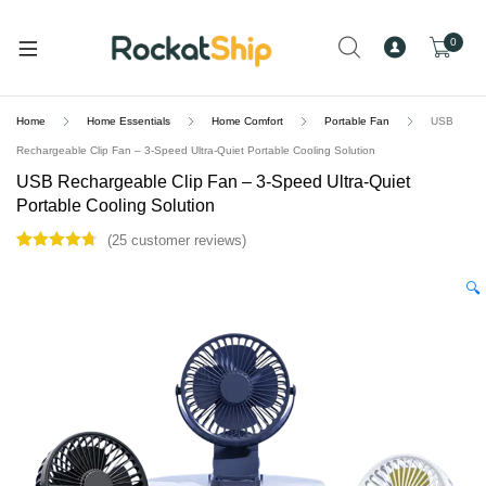
and
d
0
u
Home
Home Essentials
Home Comfort
Portable Fan
USB
Rechargeable Clip Fan – 3-Speed Ultra-Quiet Portable Cooling Solution
USB Rechargeable Clip Fan – 3-Speed Ultra-Quiet
Portable Cooling Solution
(
25
customer reviews)
Rated
25
4.76
out of 5
🔍
based on
customer
ratings