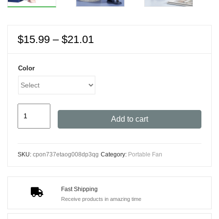
Price
$
15.99
–
$
21.01
range:
$15.99
Color
through
$21.01
USB
Add to cart
Rechargeable
Clip
Fan
SKU:
cpon737etaog008dp3qg
Category:
Portable Fan
-
3-
Speed
Fast Shipping
Ultra-
Receive products in amazing time
Quiet