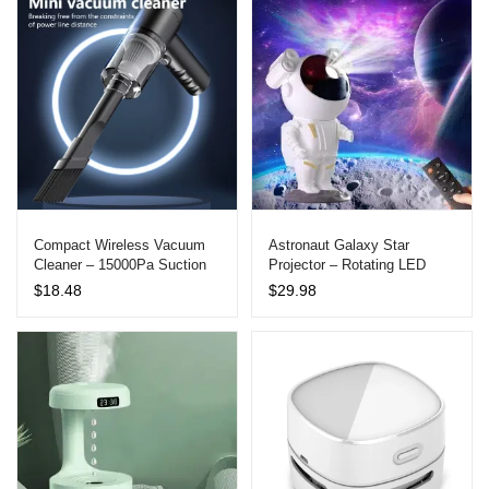
Charge Case
through
$57.79
Compact Wireless Vacuum
Astronaut Galaxy Star
Cleaner – 15000Pa Suction
Projector – Rotating LED
Power for Car and Home Use
Night Light for Bedrooms
$
18.48
$
29.98