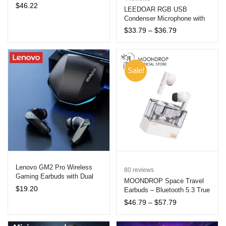
Bluetooth Headphones for
$
46.22
out of 5
LEEDOAR RGB USB
and
All-Day Music Enjoyment
u
Condenser Microphone with
based on
d
Tripod for Gaming and
customer
Price
$
33.79
–
$
36.79
and
u
Streaming
range:
ratings
d
$33.79
through
u
$36.79
Sale!
Lenovo GM2 Pro Wireless
80
reviews
Gaming Earbuds with Dual
MOONDROP Space Travel
Mode
$
19.20
Earbuds – Bluetooth 5.3 True
Wireless Stereo In-Ear
Price
$
46.79
–
$
57.79
Monitors with Active Noise
range:
Cancellation and Quick
$46.79