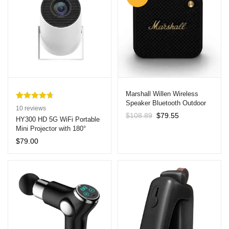
Marshall Willen Wireless
Speaker Bluetooth Outdoor
Rated
10
4.70
10
reviews
Waterproof Callable Portable
Original
Current
$
108.89
$
79.55
out of 5
HY300 HD 5G WiFi Portable
Speaker Black
price
price
Mini Projector with 180°
based on
was:
is:
Projection
customer
$
79.00
$108.89.
$79.55.
ratings