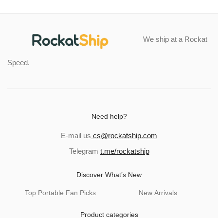
We ship at a Rockat
Speed.
Need help?
E-mail us
cs@rockatship.com
Telegram
t.me/rockatship
Discover What’s New
Top Portable Fan Picks
New Arrivals
Product categories