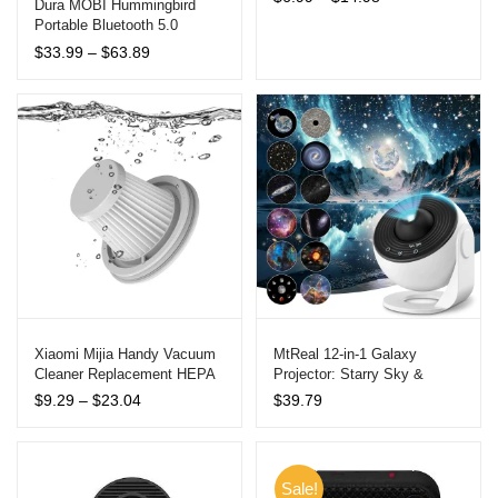
out of 5
Dura MOBI Hummingbird
range:
Portable Bluetooth 5.0
based on
$6.99
Speaker with Bone
customer
Price
$
33.99
–
$
63.89
through
Conduction Technology
range:
ratings
$14.98
$33.99
through
$63.89
Xiaomi Mijia Handy Vacuum
MtReal 12-in-1 Galaxy
Cleaner Replacement HEPA
Projector: Starry Sky &
Filter and Brush Accessories
Planetarium Night Light
Price
$
9.29
–
$
23.04
$
39.79
range:
$9.29
through
$23.04
Sale!