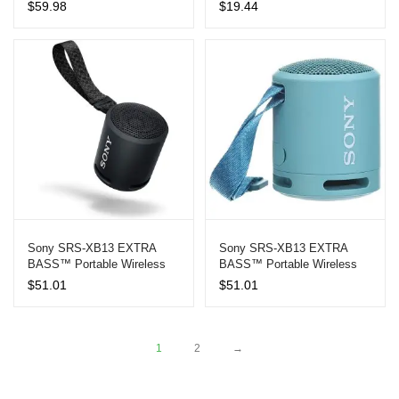
Care
Creamy Foam
$
59.98
$
19.44
Sony SRS-XB13 EXTRA
Sony SRS-XB13 EXTRA
BASS™ Portable Wireless
BASS™ Portable Wireless
Speaker – Black
Speaker – Blue
$
51.01
$
51.01
1
2
→