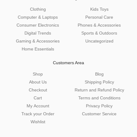
Clothing
Kids Toys
Computer & Laptops
Personal Care
Consumer Electronics
Phones & Accessories
Digital Trends
Sports & Outdoors
Gaming & Accessories
Uncategorized
Home Essentials
Customers Area
Shop
Blog
About Us
Shipping Policy
Checkout
Return and Refund Policy
Cart
Terms and Conditions
My Account
Privacy Policy
Track your Order
Customer Service
Wishlist