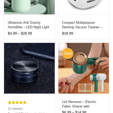
Ultrasonic Anti Gravity
Compact Multipurpose
Humidifier – LED Night Light
Desktop Vacuum Cleaner –
& Timer – USB Powered
Portable Dust Sweeper for
Price
$
4.99
–
$
28.99
$
18.99
Home, Office, and Car
range:
$4.99
through
$28.99
Sale!
Lint Remover – Electric
Fabric Shaver with
Rated
22
4.86
22
reviews
Rechargeable Battery
Price
$
6.99
–
$
14.98