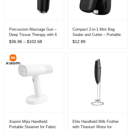
Percussion Massage Gun –
Compact 2-in-1 Mini Bag
Deep Tissue Therapy with 6
Sealer and Cutter – Portable
Speeds
Kitchen Tool
Price
$
36.96
–
$
102.68
$
12.89
range:
$36.96
through
$102.68
Xiaomi Mijia Handheld
Elite Handheld Milk Frother
Portable Steamer for Fabric
with Titanium Motor for