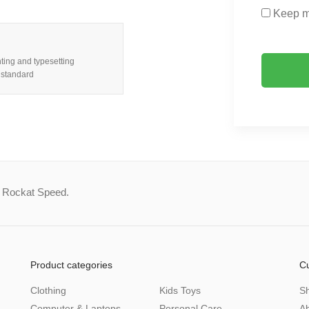
Keep m
ting and typesetting
 standard
a Rockat Speed.
Product categories
C
Clothing
Kids Toys
S
Computer & Laptops
Personal Care
A