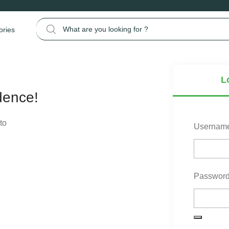
Search for:
ories
L
dence!
to
Username
Passwor