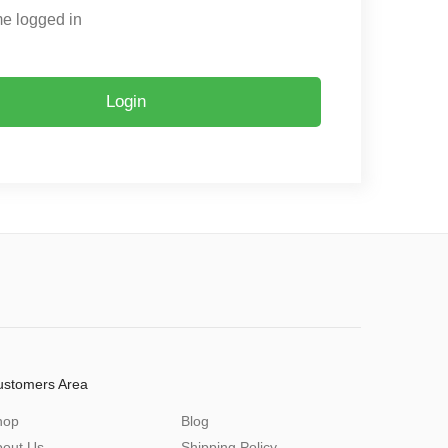
e logged in
Login
ustomers Area
hop
Blog
bout Us
Shipping Policy