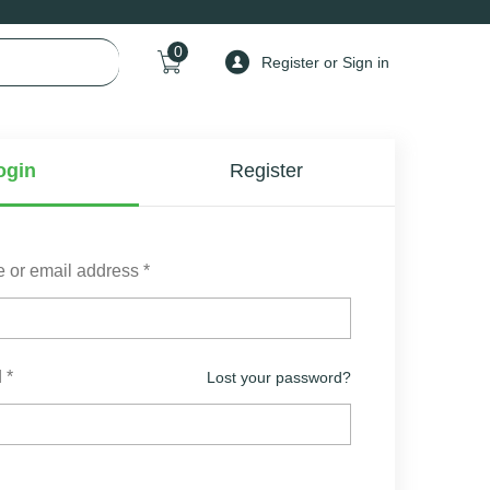
0
Register or Sign in
ogin
Register
 or email address
*
d
*
Lost your password?