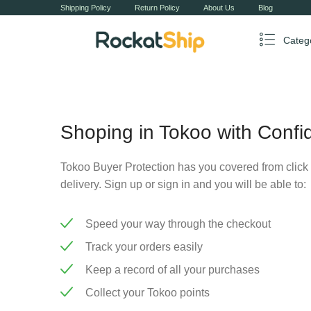
Shipping Policy
Return Policy
About Us
Blog
Categ
Shoping in Tokoo with Confi
Tokoo Buyer Protection has you covered from click 
delivery. Sign up or sign in and you will be able to:
Speed your way through the checkout
Track your orders easily
Keep a record of all your purchases
Collect your Tokoo points