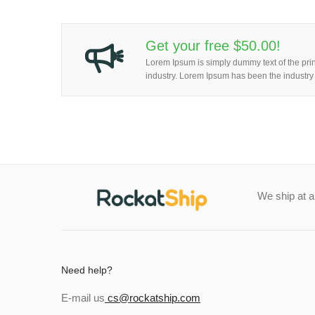
Get your free $50.00!
Lorem Ipsum is simply dummy text of the prin
industry. Lorem Ipsum has been the industry
We ship at 
Need help?
E-mail us
cs@rockatship.com