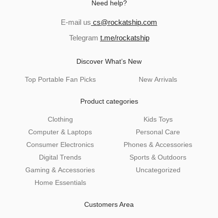
Need help?
and
u
d
E-mail us
cs@rockatship.com
u
Telegram
t.me/rockatship
and
Discover What’s New
d
u
Top Portable Fan Picks
New Arrivals
Product categories
Clothing
Kids Toys
Computer & Laptops
Personal Care
Consumer Electronics
Phones & Accessories
Digital Trends
Sports & Outdoors
and
Gaming & Accessories
Uncategorized
d
Home Essentials
u
Customers Area