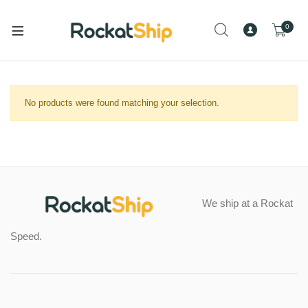
and
d
0
u
and
d
and
No products were found matching your selection.
u
d
and
u
d
u
and
We ship at a Rockat
d
and
u
Speed.
d
and
u
d
and
u
d