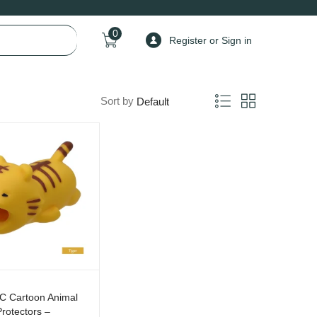
0
Register or Sign in
Sort by
C Cartoon Animal
rotectors –