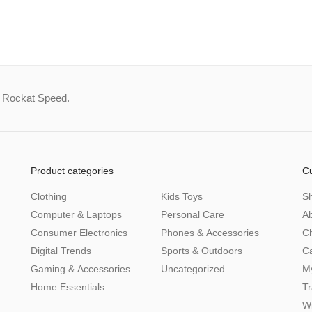
a Rockat Speed.
Product categories
C
Clothing
Kids Toys
S
Computer & Laptops
Personal Care
A
Consumer Electronics
Phones & Accessories
C
Digital Trends
Sports & Outdoors
Ca
Gaming & Accessories
Uncategorized
M
Home Essentials
Tr
Wi