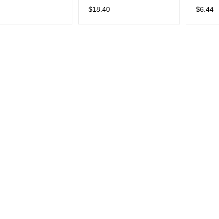
er Cord Saver
Mechanical Keyboards
Adorab
$
18.40
$
6.44
Savers 