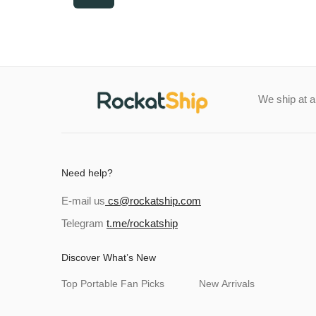
price
price
We ship at 
Need help?
E-mail us
cs@rockatship.com
Telegram
t.me/rockatship
Discover What’s New
Top Portable Fan Picks
New Arrivals