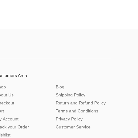
ustomers Area
hop
Blog
bout Us
Shipping Policy
heckout
Return and Refund Policy
rt
Terms and Conditions
y Account
Privacy Policy
ack your Order
Customer Service
shlist