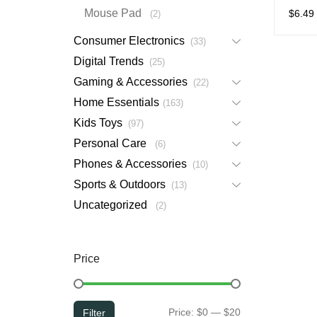
Charg
Mouse Pad
$
6.49
2
Consumer Electronics
33
Digital Trends
25
Gaming & Accessories
22
Home Essentials
163
Kids Toys
97
Personal Care
6
Phones & Accessories
10
Sports & Outdoors
13
Uncategorized
2
Price
Min
Max
Price:
$0
—
$20
Filter