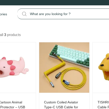
Search for:
ories
all
3
products
Cartoon Animal
Custom Coiled Aviator
TISHRI
 Protector – USB
Type-C USB Cable for
Cable P