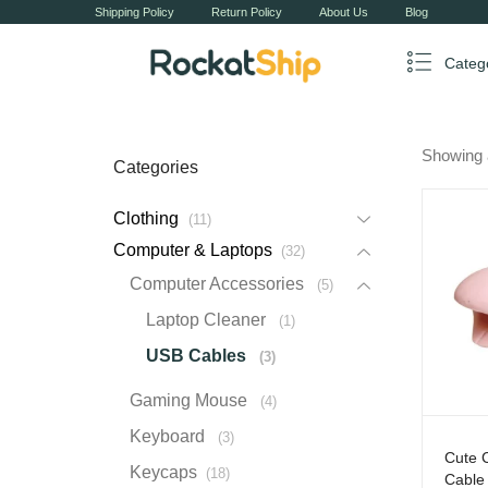
Shipping Policy
Return Policy
About Us
Blog
Categ
Showing 
Categories
Clothing
11
Computer & Laptops
32
Computer Accessories
5
Laptop Cleaner
1
USB Cables
3
Gaming Mouse
4
Keyboard
3
Cute 
Keycaps
18
Cable