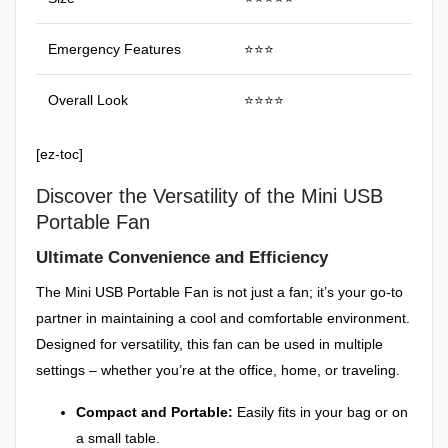
Emergency Features
⭐⭐⭐
Overall Look
⭐⭐⭐⭐
[ez-toc]
Discover the Versatility of the Mini USB
Portable Fan
Ultimate Convenience and Efficiency
The Mini USB Portable Fan is not just a fan; it’s your go-to
partner in maintaining a cool and comfortable environment.
Designed for versatility, this fan can be used in multiple
settings – whether you’re at the office, home, or traveling.
Compact and Portable:
Easily fits in your bag or on
a small table.