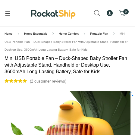
and
d
0
u
Home
Home Essentials
Home Comfort
Portable Fan
Mini
USB Portable Fan – Duck-Shaped Baby Stroller Fan with Adjustable Stand, Handheld or
Desktop Use, 3600mAh Long-Lasting Battery, Safe for Kids
Mini USB Portable Fan – Duck-Shaped Baby Stroller Fan
with Adjustable Stand, Handheld or Desktop Use,
3600mAh Long-Lasting Battery, Safe for Kids
(
2
customer reviews)
Rated
2
5.00
out of 5
🔍
based on
customer
ratings