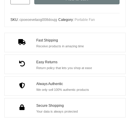
USB
Portable
Fan
SKU:
cpoeoevetaog008doujg
Category:
Portable Fan
-
Duck-
Shaped
Fast Shipping
Baby
Receive products in amazing time
Stroller
Fan
Easy Returns
with
Return policy that lets you shop at ease
Adjustable
Stand,
Always Authentic
We only sell 100% authentic products
Handheld
or
Secure Shopping
Desktop
Your data is always protected
Use,
3600mAh
Long-