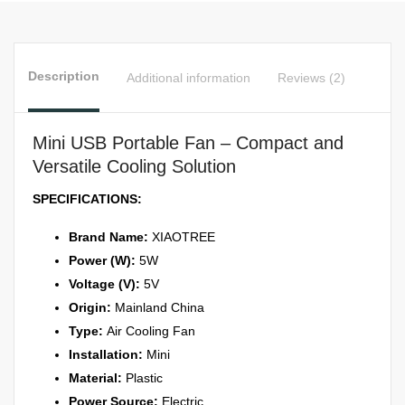
Lasting
Battery,
Safe
Description
Additional information
Reviews (2)
for
Kids
quantity
Mini USB Portable Fan – Compact and
Versatile Cooling Solution
SPECIFICATIONS:
Brand Name:
XIAOTREE
Power (W):
5W
Voltage (V):
5V
Origin:
Mainland China
Type:
Air Cooling Fan
Installation:
Mini
Material:
Plastic
Power Source:
Electric