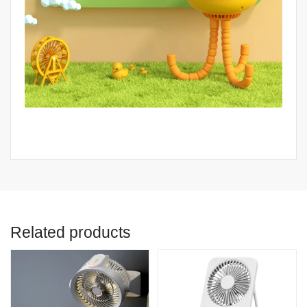
Related products