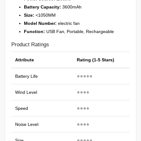
Battery Capacity:
3600mAh
Size:
<1050MM
Model Number:
electric fan
Function:
USB Fan, Portable, Rechargeable
Product Ratings
Attribute
Rating (1-5 Stars)
Battery Life
⭐⭐⭐⭐⭐
Wind Level
⭐⭐⭐⭐
Speed
⭐⭐⭐⭐
Noise Level
⭐⭐⭐⭐
Size
⭐⭐⭐⭐⭐