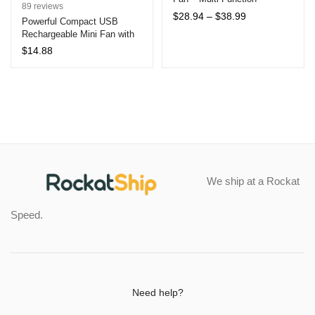
Rated
89
4.81
89
reviews
Octopus Support, USB
Price
$
28.94
–
$
38.99
out of 5
Powerful Compact USB
Charging 2400mAh, Portable
range:
Rechargeable Mini Fan with
based on
Air Cooler
$28.94
LED Display and Adjustable
customer
$
14.88
through
5 Speeds – Portable
ratings
$38.99
Handheld/Desktop Fan for
Office and Outdoor Use
We ship at a Rockat
Speed.
Need help?