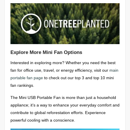
Explore More Mini Fan Options
Interested in exploring more? Whether you need the best
fan for office use, travel, or energy efficiency, visit our
main
portable fan page
to check out our top 3 and top 10 mini
fan rankings.
The Mini USB Portable Fan is more than just a household
appliance; it’s a way to enhance your everyday comfort and
contribute to global reforestation efforts. Experience
powerful cooling with a conscience.