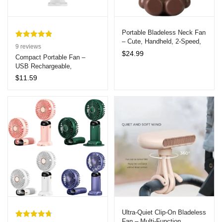
Portable Bladeless Neck Fan
– Cute, Handheld, 2-Speed,
Rated
9
4.89
9
reviews
Ideal Gift for Kids and
$
24.99
out of 5
Compact Portable Fan –
Women
USB Rechargeable,
based on
Lightweight & Powerful Desk
customer
$
11.59
Fan 5hrs Cooling
ratings
Ultra-Quiet Clip-On Bladeless
Fan – Multi-Function