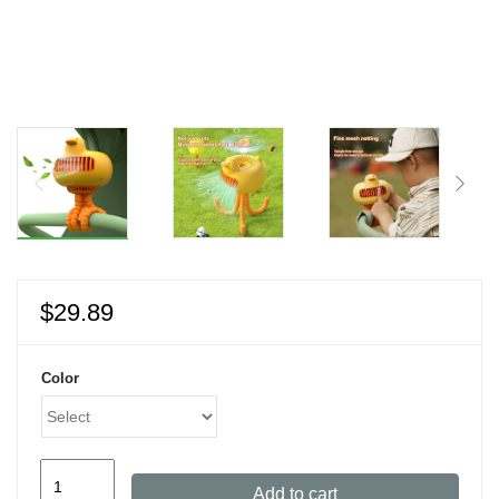
$
29.89
Color
Mini
Add to cart