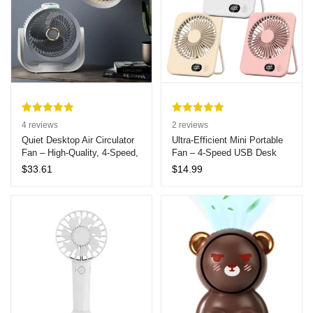
Rated
4
5.00
Rated
2
5.00
4
reviews
2
reviews
out of 5
out of 5
Quiet Desktop Air Circulator
Ultra-Efficient Mini Portable
Fan – High-Quality, 4-Speed,
Fan – 4-Speed USB Desk
based on
based on
Aromatherapy Feature, Ideal
Fan with Strong Quiet Airflow,
customer
customer
$
33.61
$
14.99
for Dorms and Offices
Ideal for Home Use
ratings
ratings