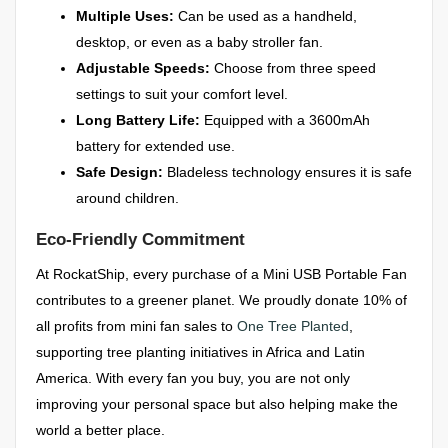
Multiple Uses:
Can be used as a handheld,
desktop, or even as a baby stroller fan.
Adjustable Speeds:
Choose from three speed
settings to suit your comfort level.
Long Battery Life:
Equipped with a 3600mAh
battery for extended use.
Safe Design:
Bladeless technology ensures it is safe
around children.
Eco-Friendly Commitment
At RockatShip, every purchase of a Mini USB Portable Fan
contributes to a greener planet. We proudly donate 10% of
all profits from mini fan sales to
One Tree Planted
,
supporting tree planting initiatives in Africa and Latin
America. With every fan you buy, you are not only
improving your personal space but also helping make the
world a better place.