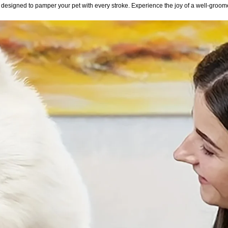
esigned to pamper your pet with every stroke. Experience the joy of a well-groom