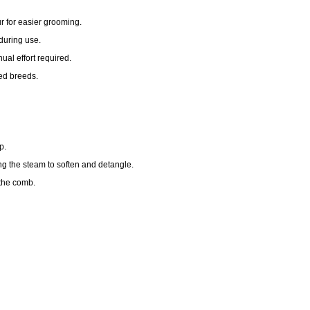
r for easier grooming.
during use.
al effort required.
red breeds.
p.
ng the steam to soften and detangle.
 the comb.