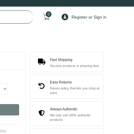
0
Register or Sign in
Fast Shipping
Receive products in amazing time
Easy Returns
Return policy that lets you shop at
ease
Always Authentic
We only sell 100% authentic
products
,
Pet