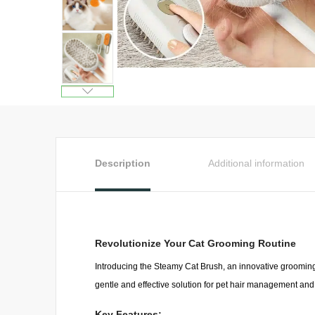
Description
Additional information
Revolutionize Your Cat Grooming Routine
Introducing the Steamy Cat Brush, an innovative grooming
gentle and effective solution for pet hair management an
Key Features: