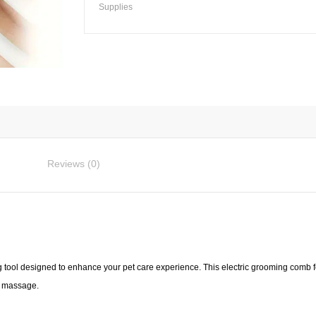
Electric
Supplies
Steam
Spray
Grooming
Comb
quantity
Reviews (0)
 tool designed to enhance your pet care experience. This electric grooming comb f
d massage.