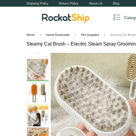
Shipping Policy
Return Policy
About Us
Blog
Categ
Home
Home Essentials
Pet Supplies
Steamy Cat Brush
Steamy Cat Brush – Electric Steam Spray Groom