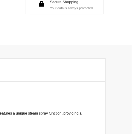
Secure Shopping
Your data is always protected
eatures a unique steam spray function, providing a