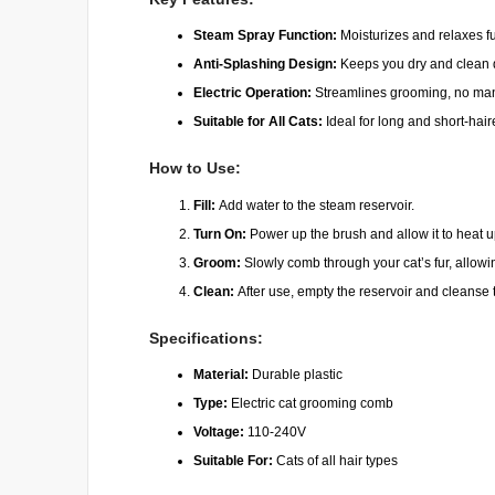
Steam Spray Function:
Moisturizes and relaxes fu
Anti-Splashing Design:
Keeps you dry and clean 
Electric Operation:
Streamlines grooming, no manu
Suitable for All Cats:
Ideal for long and short-hai
How to Use:
Fill:
Add water to the steam reservoir.
Turn On:
Power up the brush and allow it to heat u
Groom:
Slowly comb through your cat’s fur, allowi
Clean:
After use, empty the reservoir and cleanse
Specifications:
Material:
Durable plastic
Type:
Electric cat grooming comb
Voltage:
110-240V
Suitable For:
Cats of all hair types