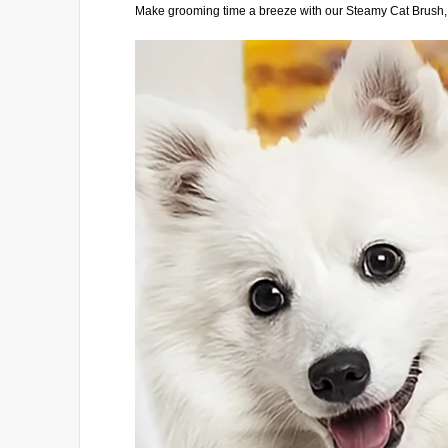
Make grooming time a breeze with our Steamy Cat Brush, d