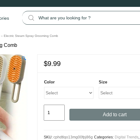
Search for:
ories
 – Electric Steam Spray Grooming Comb
ing Comb
🔍
$
9.99
Color
Size
Steamy
Add to cart
Cat
Brush
-
SKU:
cphdtlqo13mg00fpj86g
Categories:
Digital Trends