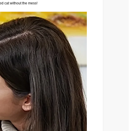
ed cat without the mess!