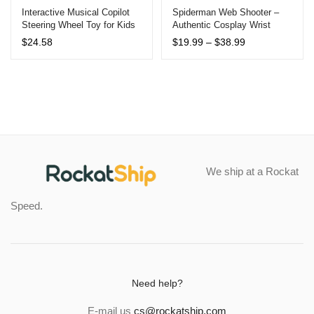
out of 5
out of 5
Interactive Musical Copilot
Spiderman Web Shooter –
Steering Wheel Toy for Kids
Authentic Cosplay Wrist
based on
based on
with Lights and Sounds –
Launcher, Peter Parker
customer
customer
Price
$
24.58
$
19.99
–
$
38.99
Educational Pretend Play for
Inspired Toy for Kids 12yr+
range:
ratings
ratings
Ages 3-12
$19.99
through
$38.99
We ship at a Rockat
Speed.
Need help?
E-mail us
cs@rockatship.com