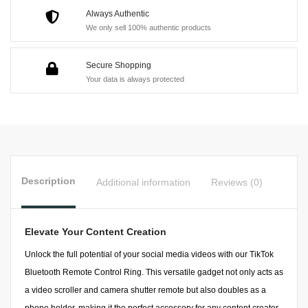
Always Authentic
We only sell 100% authentic products
Secure Shopping
Your data is always protected
Description
Additional information
Reviews (0)
Elevate Your Content Creation
Unlock the full potential of your social media videos with our TikTok
Bluetooth Remote Control Ring. This versatile gadget not only acts as
a video scroller and camera shutter remote but also doubles as a
phone holder, making it the perfect accessory for any content creator.