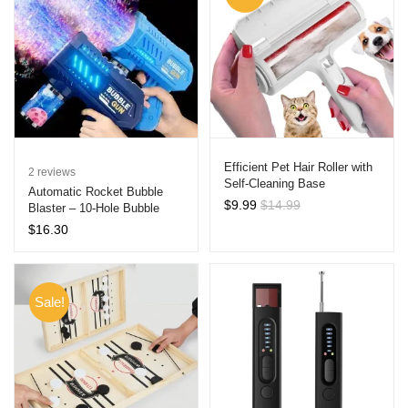
Efficient Pet Hair Roller with
2
reviews
Self-Cleaning Base
Automatic Rocket Bubble
$
9.99
$
14.99
Blaster – 10-Hole Bubble
Machine Gun for Kids, Ideal
$
16.30
for Outdoor Fun, Birthdays,
and Weddings
Sale!