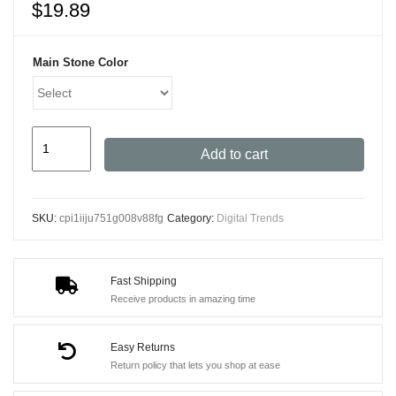
$
19.89
Main Stone Color
TikTok
Add to cart
Bluetooth
Remote
Control
SKU:
cpi1iiju751g008v88fg
Category:
Digital Trends
Ring
with
Phone
Fast Shipping
Holder
Receive products in amazing time
quantity
Easy Returns
Return policy that lets you shop at ease