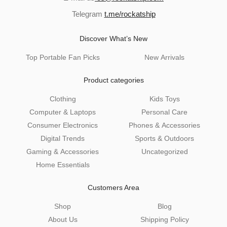
Telegram
t.me/rockatship
Discover What’s New
Top Portable Fan Picks
New Arrivals
Product categories
Clothing
Kids Toys
Computer & Laptops
Personal Care
Consumer Electronics
Phones & Accessories
Digital Trends
Sports & Outdoors
Gaming & Accessories
Uncategorized
Home Essentials
Customers Area
Shop
Blog
About Us
Shipping Policy