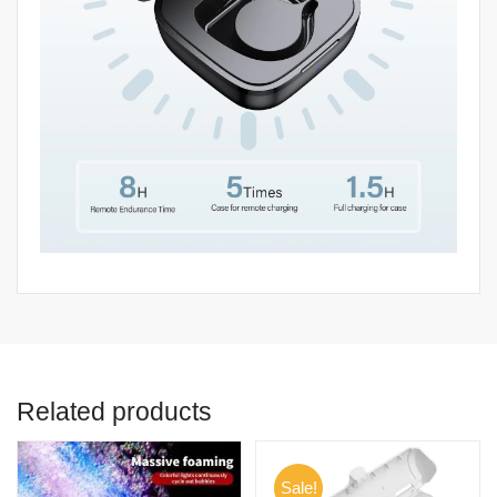
Related products
Sale!