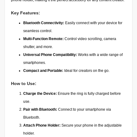
Key Features:
Bluetooth Connectivity:
Easily connect with your device for
seamless control.
Multi-Function Remote:
Control video scrolling, camera
shutter, and more.
Universal Phone Compatibility:
Works with a wide range of
smartphones.
Compact and Portable:
Ideal for creators on the go.
How to Use:
Charge the Device:
Ensure the ring is fully charged before
use.
Pair with Bluetooth:
Connect to your smartphone via
Bluetooth.
Attach Phone Holder:
Secure your phone in the adjustable
holder.