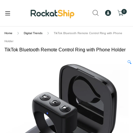
and
d
0
u
Home
Digital Trends
TikTok Bluetooth Remote Control Ring with Phone
Holder
TikTok Bluetooth Remote Control Ring with Phone Holder
🔍