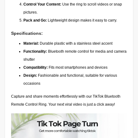
Control Your Content:
Use the ring to scroll videos or snap
pictures.
Pack and Go:
Lightweight design makes it easy to carry.
Specifications:
Material:
Durable plastic with a stainless steel accent
Functionality:
Bluetooth remote control for media and camera
shutter
Compatibility:
Fits most smartphones and devices
Design:
Fashionable and functional, suitable for various
occasions
Capture and share moments effortlessly with our TikTok Bluetooth
Remote Control Ring. Your next viral video is just a click away!