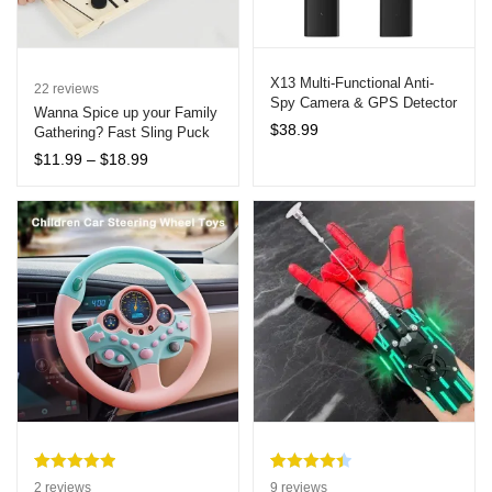
X13 Multi-Functional Anti-
22
reviews
Spy Camera & GPS Detector
Wanna Spice up your Family
$
38.99
Gathering? Fast Sling Puck
Board Game – Interactive
Price
$
11.99
–
$
18.99
Table Hockey
range:
$11.99
through
$18.99
Rated
2
5.00
Rated
9
4.44
2
reviews
9
reviews