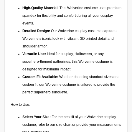
High-Quality Material:
This Wolverine costume uses premium
spandex for flexibility and comfort during all your cosplay
events.
Detailed Design:
Our Wolverine cosplay costume captures
Wolverine’s iconic look with vibrant, 3D printed detail and
shoulder armor.
Versatile Use:
Ideal for cosplay, Halloween, or any
superhero-themed gatherings, this Wolverine costume is
designed for maximum impact.
Custom Fit Available:
Whether choosing standard sizes or a
custom fit, our Wolverine costume is tailored to provide the
perfect superhero silhouette.
How to Use:
Select Your Size:
For the best fit of your Wolverine cosplay
costume, refer to our size chart or provide your measurements