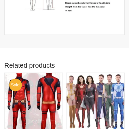
Related products
Sale!