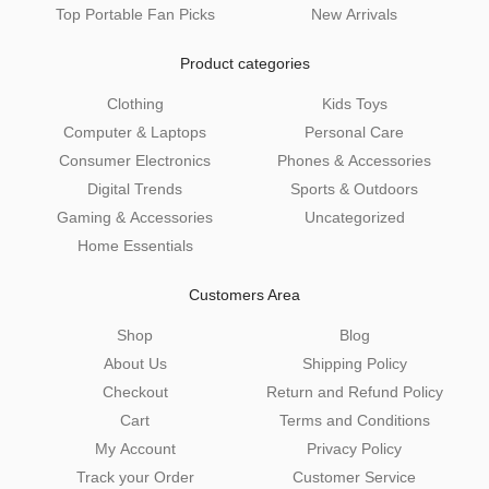
Top Portable Fan Picks
New Arrivals
Product categories
Clothing
Kids Toys
Computer & Laptops
Personal Care
Consumer Electronics
Phones & Accessories
Digital Trends
Sports & Outdoors
Gaming & Accessories
Uncategorized
Home Essentials
Customers Area
Shop
Blog
About Us
Shipping Policy
Checkout
Return and Refund Policy
Cart
Terms and Conditions
My Account
Privacy Policy
Track your Order
Customer Service