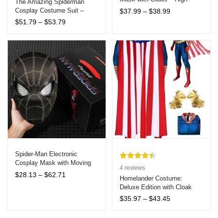
The Amazing Spiderman
Quality Halloween Costume
Price
Cosplay Costume Suit –
based on
$
37.99
–
$
38.99
Accessories for Adults
range:
Adult Zentai Halloween
customer
Price
$
51.79
–
$
53.79
$37.99
Cosplay
range:
ratings
through
$51.79
$38.99
through
$53.79
Spider-Man Electronic
Cosplay Mask with Moving
Rated
4
4.50
4
reviews
Eyes and Remote Control –
Price
$
28.13
–
$
62.71
out of 5
Homelander Costume:
Interactive Collectible for All
range:
Deluxe Edition with Cloak
based on
Ages
$28.13
and Boots
customer
Price
$
35.97
–
$
43.45
through
range:
ratings
$62.71
$35.97