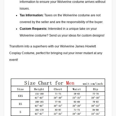
information to ensure your Wolverine costume arrives without
issues.
Tax Information:
Taxes on the Wolverine costume are not
covered by the seller and are the responsibility of the buyer.
Custom Requests:
Interested in a unique take on your
Wolverine costume? Send us your ideas for custom designs!
Transform into a superhero with our Wolverine James Howlett
Cosplay Costume, perfect for bringing out your inner mutant at any
event!