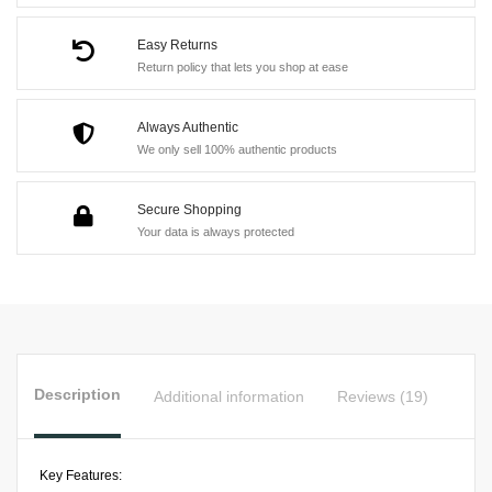
Suit
quantity
Easy Returns
Return policy that lets you shop at ease
Always Authentic
We only sell 100% authentic products
Secure Shopping
Your data is always protected
Description
Additional information
Reviews (19)
Key Features: