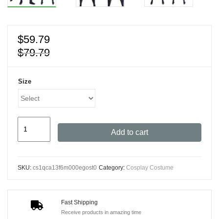
$
59.79
$
79.79
Size
Men's
Add to cart
Wolverine
Cosplay
Costume
SKU:
cs1qca13f6m000egost0
Category:
Cosplay Costume
with
3D
Printed
Fast Shipping
Zentai
Receive products in amazing time