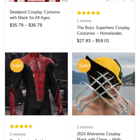
Deadpool Cosplay Costume
with Mask for All Ages
Rated
1
5.00
1
review
Halloween Cosplay
Price
$
35.79
–
$
36.79
out of 5
The Boys Superhero Cosplay
range:
Costumes – Homelander,
based on
$35.79
Starlight, A-Train & More –
customer
Price
$
27.83
–
$
59.01
through
Kids & Adults Halloween
range:
rating
$36.79
Jumpsuits
$27.83
through
$59.01
Sale!
Sale!
5
reviews
Rated
3
4.67
2024 Wolverine Cosplay
3
reviews
Mask with Claws – High-
out of 5