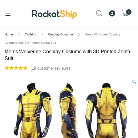
and
d
0
u
Home
Clothing
Cosplay Costume
Men’s Wolverine Cosplay
Costume with 3D Printed Zentai Suit
Men’s Wolverine Cosplay Costume with 3D Printed Zentai
Suit
(
19
customer reviews)
Rated
19
4.89
out of 5
🔍
based on
customer
ratings