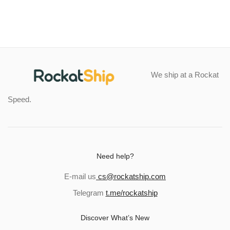
through
$43.45
We ship at a Rockat
Speed.
Need help?
E-mail us
cs@rockatship.com
Telegram
t.me/rockatship
Discover What’s New