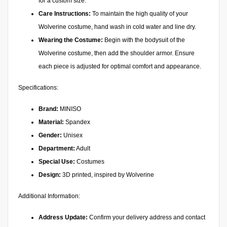
for a custom size.
Care Instructions:
To maintain the high quality of your
Wolverine costume, hand wash in cold water and line dry.
Wearing the Costume:
Begin with the bodysuit of the
Wolverine costume, then add the shoulder armor. Ensure
each piece is adjusted for optimal comfort and appearance.
Specifications:
Brand:
MINISO
Material:
Spandex
Gender:
Unisex
Department:
Adult
Special Use:
Costumes
Design:
3D printed, inspired by Wolverine
Additional Information:
Address Update:
Confirm your delivery address and contact