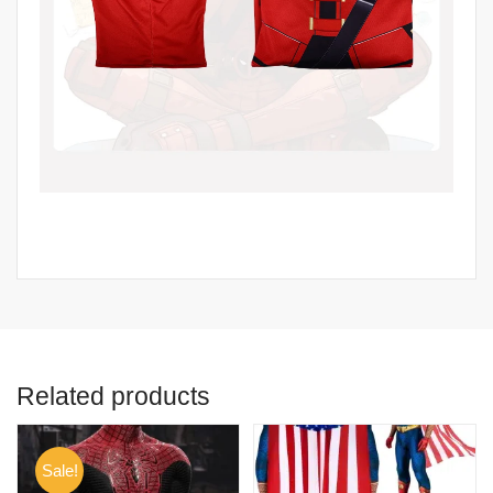
Related products
Sale!