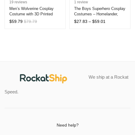
Rated
19
4.89
Rated
1
5.00
19
reviews
1
review
out of 5
out of 5
Men’s Wolverine Cosplay
The Boys Superhero Cosplay
Costume with 3D Printed
Costumes – Homelander,
based on
based on
Zentai Suit
Starlight, A-Train & More –
customer
customer
Price
$
59.79
$
79.79
$
27.83
–
$
59.01
Kids & Adults Halloween
range:
ratings
rating
Jumpsuits
$27.83
through
$59.01
We ship at a Rockat
Speed.
Need help?