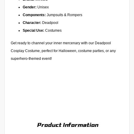
Gender:
Unisex
Components:
Jumpsuits & Rompers
Character:
Deadpool
Special Use:
Costumes
Get ready to channel your inner mercenary with our Deadpool
Cosplay Costume, perfect for Halloween, costume parties, or any
superhero-themed event!