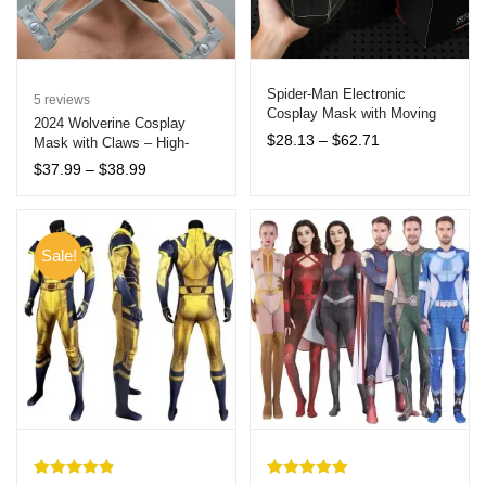
Spider-Man Electronic
5
reviews
Cosplay Mask with Moving
2024 Wolverine Cosplay
Eyes and Remote Control –
Price
$
28.13
–
$
62.71
Mask with Claws – High-
Interactive Collectible for All
range:
Quality Halloween Costume
Price
$
37.99
–
$
38.99
Ages
$28.13
Accessories for Adults
range:
through
$37.99
$62.71
through
$38.99
Sale!