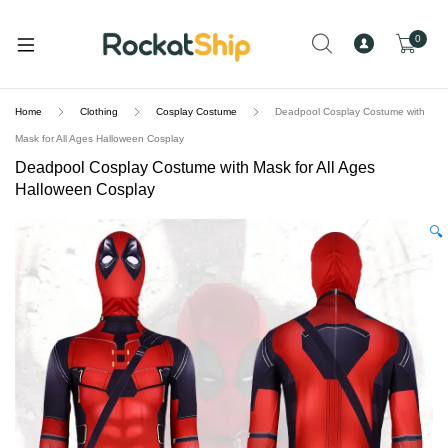
and
d
0
u
Home
Clothing
Cosplay Costume
Deadpool Cosplay Costume with
Mask for All Ages Halloween Cosplay
Deadpool Cosplay Costume with Mask for All Ages
Halloween Cosplay
🔍