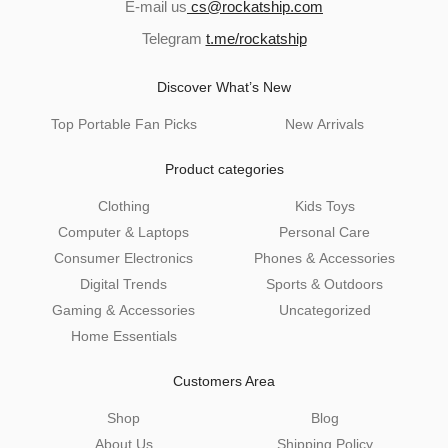
E-mail us
cs@rockatship.com
Telegram
t.me/rockatship
Discover What’s New
Top Portable Fan Picks
New Arrivals
Product categories
Clothing
Kids Toys
Computer & Laptops
Personal Care
Consumer Electronics
Phones & Accessories
Digital Trends
Sports & Outdoors
Gaming & Accessories
Uncategorized
Home Essentials
Customers Area
Shop
Blog
About Us
Shipping Policy