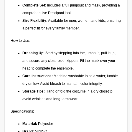
Complete Set:
Includes a full jumpsuit and mask, providing a
comprehensive Deadpool look.
Size Flexibility:
Available for men, women, and kids, ensuring
a perfect fit for every family member.
How to Use:
Dressing Up:
Start by stepping into the jumpsuit, pull it up,
and secure any closures or zippers. Fit the mask over your
head to complete the ensemble.
Care Instructions:
Machine washable in cold water; tumble
dry on low. Avoid bleach to maintain color integrity.
Storage Tips:
Hang or fold the costume in a dry closet to
avoid wrinkles and long-term wear.
Specifications:
Material:
Polyester
Brand:
MINISO