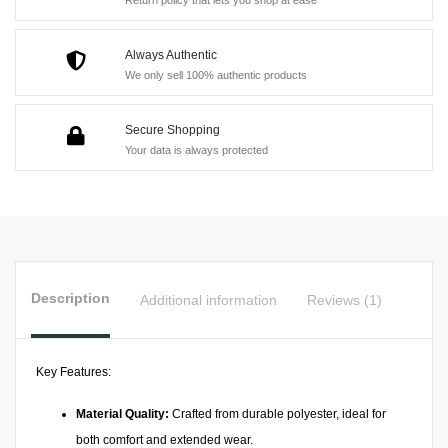
quantity
Return policy that lets you shop at ease
Always Authentic
We only sell 100% authentic products
Secure Shopping
Your data is always protected
Description
Additional information
Reviews (1)
Key Features:
Material Quality:
Crafted from durable polyester, ideal for
both comfort and extended wear.