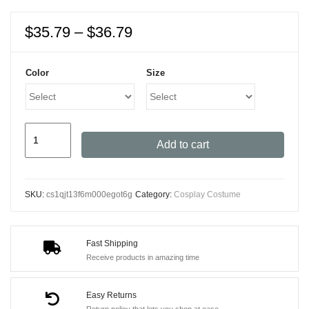
Price
$
35.79
–
$
36.79
range:
$35.79
Color
Size
through
$36.79
Deadpool
Add to cart
Cosplay
Costume
with
SKU:
cs1qjt13f6m000egot6g
Category:
Cosplay Costume
Mask
for
All
Fast Shipping
Ages
Receive products in amazing time
Halloween
Cosplay
Easy Returns