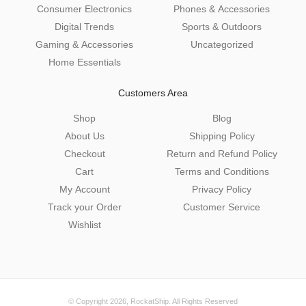
Consumer Electronics
Phones & Accessories
Digital Trends
Sports & Outdoors
Gaming & Accessories
Uncategorized
Home Essentials
Customers Area
Shop
Blog
About Us
Shipping Policy
Checkout
Return and Refund Policy
Cart
Terms and Conditions
My Account
Privacy Policy
Track your Order
Customer Service
Wishlist
© Copyright 2026,
RockatShip
. All Rights Reserved