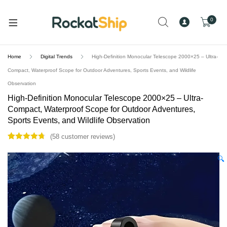
and
d
0
u
Home
Digital Trends
High-Definition Monocular Telescope 2000×25 – Ultra-
Compact, Waterproof Scope for Outdoor Adventures, Sports Events, and Wildlife
Observation
High-Definition Monocular Telescope 2000×25 – Ultra-
Compact, Waterproof Scope for Outdoor Adventures,
Sports Events, and Wildlife Observation
(
58
customer reviews)
Rated
58
4.79
out of 5
🔍
based on
customer
ratings