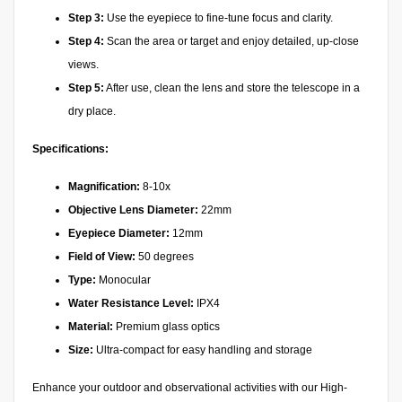
Step 3:
Use the eyepiece to fine-tune focus and clarity.
Step 4:
Scan the area or target and enjoy detailed, up-close
views.
Step 5:
After use, clean the lens and store the telescope in a
dry place.
Specifications:
Magnification:
8-10x
Objective Lens Diameter:
22mm
Eyepiece Diameter:
12mm
Field of View:
50 degrees
Type:
Monocular
Water Resistance Level:
IPX4
Material:
Premium glass optics
Size:
Ultra-compact for easy handling and storage
Enhance your outdoor and observational activities with our High-