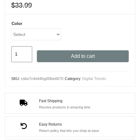
$
33.99
Color
High-
Add to cart
Definition
Monocular
Telescope
SKU:
csbo7c4ml4hg00be4670
Category:
Digital Trends
2000x25
-
Ultra-
Fast Shipping
Compact,
Receive products in amazing time
Waterproof
Scope
Easy Returns
for
Return policy that lets you shop at ease
Outdoor