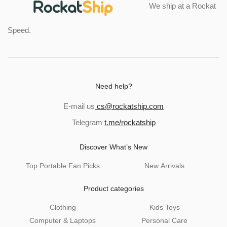
We ship at a Rockat
Speed.
Need help?
E-mail us
cs@rockatship.com
Telegram
t.me/rockatship
Discover What’s New
Top Portable Fan Picks
New Arrivals
Product categories
Clothing
Kids Toys
Computer & Laptops
Personal Care