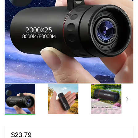
$
23.79