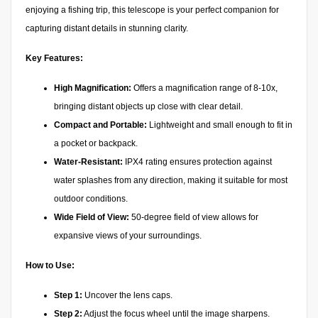
enjoying a fishing trip, this telescope is your perfect companion for
capturing distant details in stunning clarity.
Key Features:
High Magnification:
Offers a magnification range of 8-10x,
bringing distant objects up close with clear detail.
Compact and Portable:
Lightweight and small enough to fit in
a pocket or backpack.
Water-Resistant:
IPX4 rating ensures protection against
water splashes from any direction, making it suitable for most
outdoor conditions.
Wide Field of View:
50-degree field of view allows for
expansive views of your surroundings.
How to Use:
Step 1:
Uncover the lens caps.
Step 2:
Adjust the focus wheel until the image sharpens.