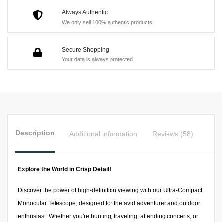
Adventures,
Always Authentic
We only sell 100% authentic products
Sports
Events,
Secure Shopping
and
Your data is always protected
Wildlife
Observation
quantity
Description
Additional information
Reviews (58)
Explore the World in Crisp Detail!
Discover the power of high-definition viewing with our Ultra-Compact
Monocular Telescope, designed for the avid adventurer and outdoor
enthusiast. Whether you're hunting, traveling, attending concerts, or