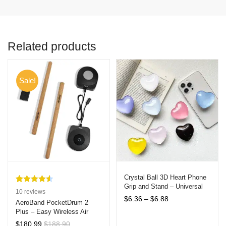
Related products
Sale!
Crystal Ball 3D Heart Phone
Grip and Stand – Universal
Rated
10
4.60
10
reviews
Compatibility
Price
$
6.36
–
$
6.88
out of 5
AeroBand PocketDrum 2
range:
Plus – Easy Wireless Air
based on
$6.36
Drumsticks with Bluetooth,
customer
$
180.99
$
188.90
through