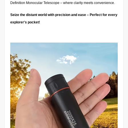
Definition Monocular Telescope – where clarity meets convenience.
Seize the distant world with precision and ease – Perfect for every
explorer's pocket!