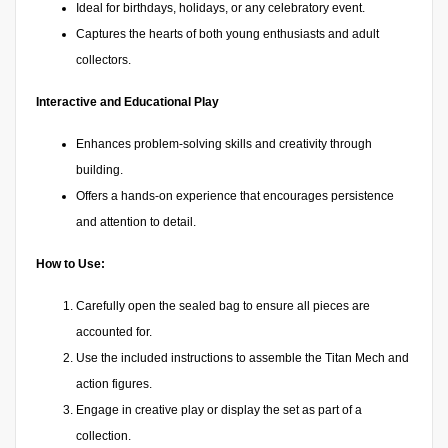
Ideal for birthdays, holidays, or any celebratory event.
Captures the hearts of both young enthusiasts and adult
collectors.
Interactive and Educational Play
Enhances problem-solving skills and creativity through
building.
Offers a hands-on experience that encourages persistence
and attention to detail.
How to Use:
Carefully open the sealed bag to ensure all pieces are
accounted for.
Use the included instructions to assemble the Titan Mech and
action figures.
Engage in creative play or display the set as part of a
collection.