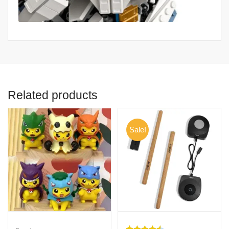
Related products
Sale!