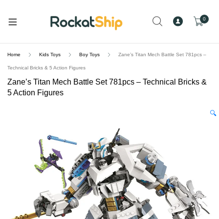
and
d
0
u
Home
Kids Toys
Boy Toys
Zane’s Titan Mech Battle Set 781pcs –
Technical Bricks & 5 Action Figures
Zane’s Titan Mech Battle Set 781pcs – Technical Bricks &
5 Action Figures
🔍