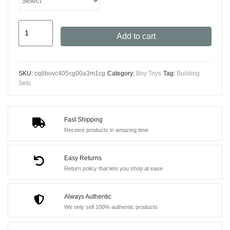
Zane's
Add to cart
Titan
Mech
Battle
SKU:
cq6bovc405cg00a3m1cg
Category:
Boy Toys
Tag:
Building
Set
Sets
781pcs
-
Technical
Fast Shipping
Receive products in amazing time
Bricks
&
Easy Returns
5
Return policy that lets you shop at ease
Action
Figures
Always Authentic
quantity
We only sell 100% authentic products