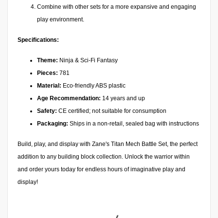
Combine with other sets for a more expansive and engaging
play environment.
Specifications:
Theme:
Ninja & Sci-Fi Fantasy
Pieces:
781
Material:
Eco-friendly ABS plastic
Age Recommendation:
14 years and up
Safety:
CE certified; not suitable for consumption
Packaging:
Ships in a non-retail, sealed bag with instructions
Build, play, and display with Zane's Titan Mech Battle Set, the perfect
addition to any building block collection. Unlock the warrior within
and order yours today for endless hours of imaginative play and
display!