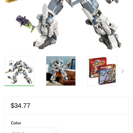
$
34.77
Color