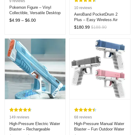
9
reviews
Rated
10
4.60
Pokemon Figure – Vinyl
10
reviews
Collectible, Versatile Desktop
out of 5
AeroBand PocketDrum 2
& Car Decor, Cozy Sofa
Price
Plus – Easy Wireless Air
based on
$
4.99
–
$
6.00
Sleeping Bag Style, Ideal
range:
Drumsticks with Bluetooth,
customer
$
180.99
$
188.90
Gift for Ages 7-14
$4.99
Foot Pedals, and Enhanced
ratings
through
Latency Control
$6.00
Rated
149
4.69
Rated
68
4.51
149
reviews
68
reviews
out of 5
out of 5
High-Pressure Electric Water
High-Pressure Manual Water
Blaster – Rechargeable
Blaster – Fun Outdoor Water
based on
based on
Automatic Spray Machine
Shooter for Kids and Adults