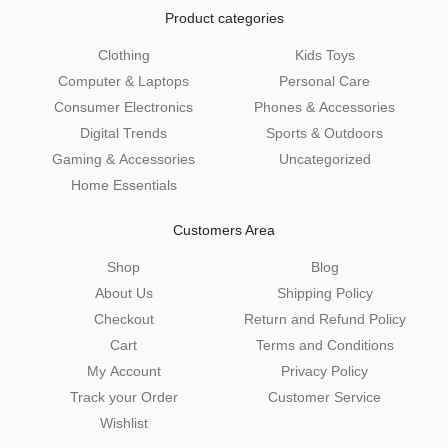
Product categories
Clothing
Kids Toys
Computer & Laptops
Personal Care
Consumer Electronics
Phones & Accessories
Digital Trends
Sports & Outdoors
Gaming & Accessories
Uncategorized
Home Essentials
Customers Area
Shop
Blog
About Us
Shipping Policy
Checkout
Return and Refund Policy
Cart
Terms and Conditions
My Account
Privacy Policy
Track your Order
Customer Service
Wishlist