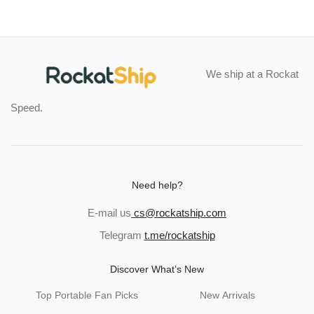
We ship at a Rockat
Speed.
Need help?
E-mail us
cs@rockatship.com
Telegram
t.me/rockatship
Discover What’s New
Top Portable Fan Picks
New Arrivals