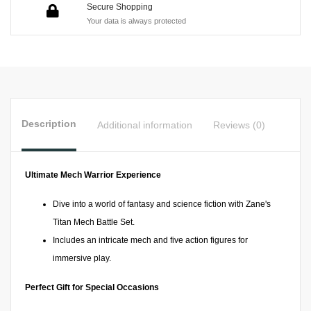
Secure Shopping
Your data is always protected
Description
Additional information
Reviews (0)
Ultimate Mech Warrior Experience
Dive into a world of fantasy and science fiction with Zane's
Titan Mech Battle Set.
Includes an intricate mech and five action figures for
immersive play.
Perfect Gift for Special Occasions