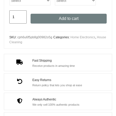
Xiaomi
Add to cart
Portable
Handheld
Vacuum
SKU:
cph6u6f5pb8g00982o5g
Categories:
Home Electronics
,
House
Cleaner
Cleaning
-
13000Pa
High
Fast Shipping
Receive products in amazing time
Suction
Power
Easy Returns
quantity
Return policy that lets you shop at ease
Always Authentic
We only sell 100% authentic products