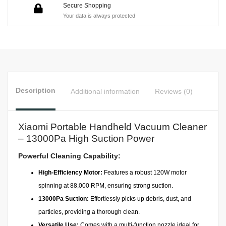
Secure Shopping
Your data is always protected
Description
Additional information
Reviews (0)
Xiaomi Portable Handheld Vacuum Cleaner
– 13000Pa High Suction Power
Powerful Cleaning Capability:
High-Efficiency Motor:
Features a robust 120W motor
spinning at 88,000 RPM, ensuring strong suction.
13000Pa Suction:
Effortlessly picks up debris, dust, and
particles, providing a thorough clean.
Versatile Use:
Comes with a multi-function nozzle ideal for