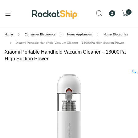
and
d
0
u
Home
Consumer Electronics
Home Appliances
Home Electronics
Xiaomi Portable Handheld Vacuum Cleaner – 13000Pa High Suction Power
Xiaomi Portable Handheld Vacuum Cleaner – 13000Pa
High Suction Power
🔍