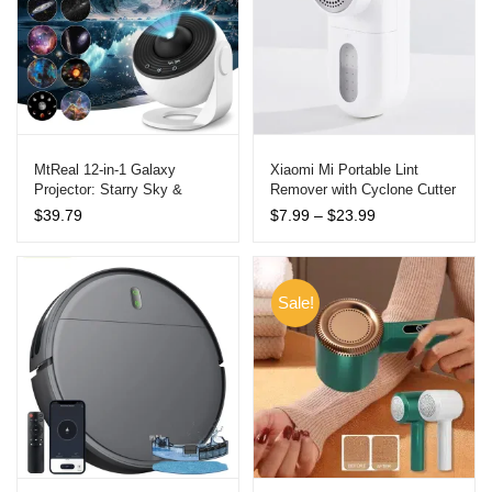
MtReal 12-in-1 Galaxy
Xiaomi Mi Portable Lint
Projector: Starry Sky &
Remover with Cyclone Cutter
Planetarium Night Light
Price
$
39.79
$
7.99
–
$
23.99
range:
$7.99
through
$23.99
Sale!