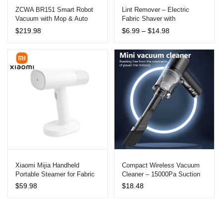
ZCWA BR151 Smart Robot
Lint Remover – Electric
Vacuum with Mop & Auto
Fabric Shaver with
Recharge
Rechargeable Battery
Price
$
219.98
$
6.99
–
$
14.98
range:
$6.99
through
$14.98
Xiaomi Mijia Handheld
Compact Wireless Vacuum
Portable Steamer for Fabric
Cleaner – 15000Pa Suction
Care
Power for Car and Home Use
$
59.98
$
18.48