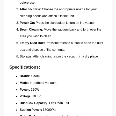
before use.
Attach Nozzle:
Choose the appropriate nozzle for your
cleaning needs and attach it to the unit.
Power On:
Press the start button to turn on the vacuum.
Begin Cleaning:
Move the vacuum back and forth over the
area you wish to clean.
Empty Dust Box:
Press the release button to open the dust
box and dispose of the contents.
Storage:
After cleaning, store the vacuum in a dry place.
Specifications:
Brand:
Xiaomi
Model:
Handheld Vacuum
Power:
120W
Voltage:
10.8V
Dust Box Capacity:
Less than 0.5L
Suction Power:
13000Pa