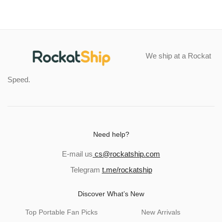
We ship at a Rockat
Speed.
Need help?
E-mail us
cs@rockatship.com
Telegram
t.me/rockatship
Discover What’s New
Top Portable Fan Picks
New Arrivals