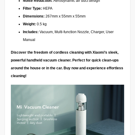
Noise Reduction:
Aerodynamic air duct design
Filter Type:
HEPA
Dimensions:
267mm x 55mm x 55mm
Weight:
0.5 kg
Includes:
Vacuum, Multi-function Nozzle, Charger, User
Manual
Discover the freedom of cordless cleaning with Xiaomi’s sleek,
powerful handheld vacuum cleaner. Perfect for quick clean-ups
around the house or in the car. Buy now and experience effortless
cleaning!