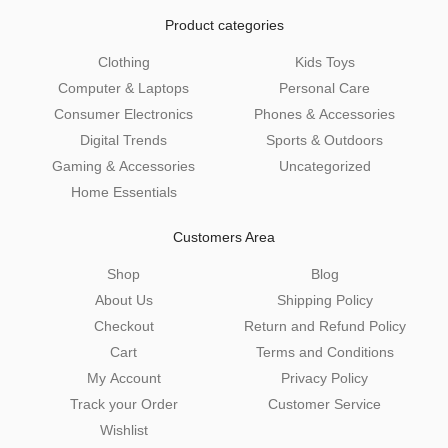
Product categories
Clothing
Kids Toys
Computer & Laptops
Personal Care
Consumer Electronics
Phones & Accessories
Digital Trends
Sports & Outdoors
Gaming & Accessories
Uncategorized
Home Essentials
Customers Area
Shop
Blog
About Us
Shipping Policy
Checkout
Return and Refund Policy
Cart
Terms and Conditions
My Account
Privacy Policy
Track your Order
Customer Service
Wishlist