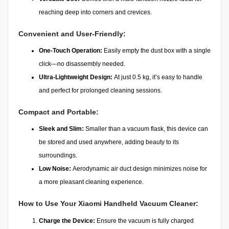
reaching deep into corners and crevices.
Convenient and User-Friendly:
One-Touch Operation:
Easily empty the dust box with a single
click—no disassembly needed.
Ultra-Lightweight Design:
At just 0.5 kg, it’s easy to handle
and perfect for prolonged cleaning sessions.
Compact and Portable:
Sleek and Slim:
Smaller than a vacuum flask, this device can
be stored and used anywhere, adding beauty to its
surroundings.
Low Noise:
Aerodynamic air duct design minimizes noise for
a more pleasant cleaning experience.
How to Use Your Xiaomi Handheld Vacuum Cleaner:
Charge the Device:
Ensure the vacuum is fully charged