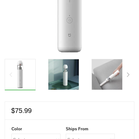
$
75.99
Color
Ships From