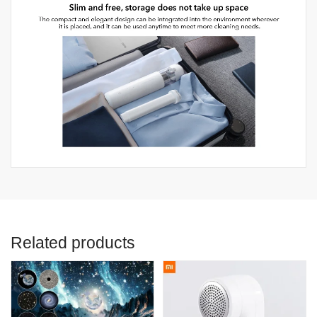
Related products