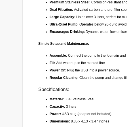
Premium Stainless Steel:
Corrosion-resistant an
Dual Filtration:
Activated carbon and pre-filter spo
Large Capacity:
Holds over 3 liters, perfect for mul
Ultra-Quiet Pump:
Operates below 20 dB to avoid d
Encourages Drinking:
Dynamic water flow entices
Simple Setup and Maintenance:
Assemble:
Connect the pump to the fountain and ins
Fill:
Add water up to the marked line.
Power On:
Plug the USB into a power source.
Regular Cleaning:
Clean the pump and change fil
Specifications:
Material:
304 Stainless Steel
Capacity:
3 liters
Power:
USB plug (adapter not included)
Dimensions:
8.85 x 4.13 x 3.47 inches