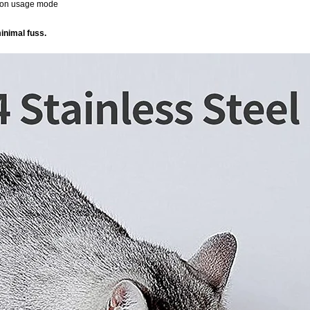
d on usage mode
inimal fuss.