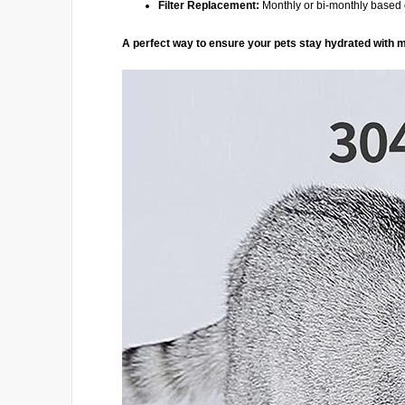
Filter Replacement:
Monthly or bi-monthly base
A perfect way to ensure your pets stay hydrated with m