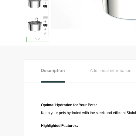
Description
Additional information
Optimal Hydration for Your Pets:
Keep your pets hydrated with the sleek and efficient Stain
Highlighted Features: