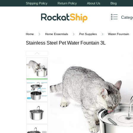
Shipping Policy
Return Policy
About Us
Blog
Categ
Home
Home Essentials
Pet Supplies
Water Fountain
Stainless Steel Pet Water Fountain 3L