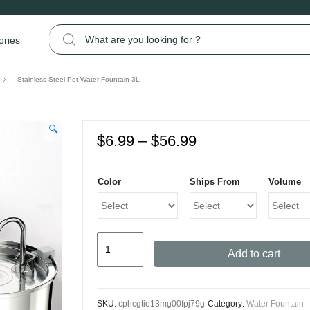
Search for:
ories
Stainless Steel Pet Water Fountain 3L
🔍
Price
$
6.99
–
$
56.99
range:
$6.99
Color
Ships From
Volume
through
$56.99
Stainless
Add to cart
Steel
Pet
Water
SKU:
cphcgtio13mg00fpj79g
Category:
Water Fountain