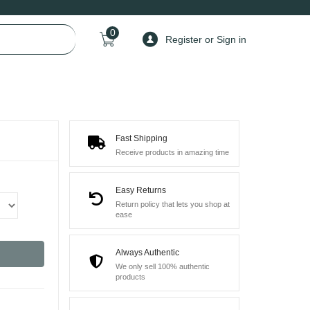
0
Register or Sign in
Fast Shipping
Receive products in amazing time
Easy Returns
Return policy that lets you shop at
ease
Always Authentic
We only sell 100% authentic
products