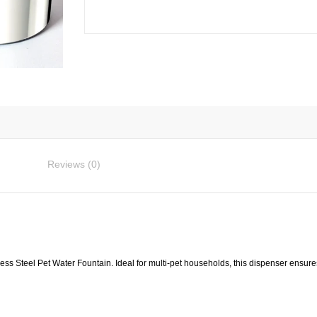
Fountain
3L
quantity
Reviews (0)
less Steel Pet Water Fountain. Ideal for multi-pet households, this dispenser ensure