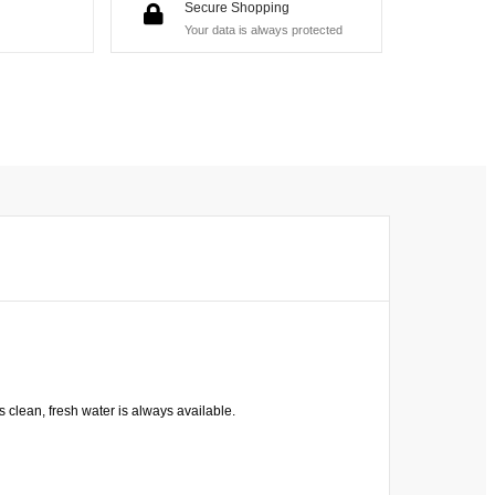
Secure Shopping
Your data is always protected
s clean, fresh water is always available.