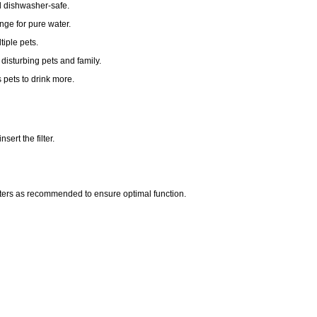
d dishwasher-safe.
nge for pure water.
tiple pets.
isturbing pets and family.
 pets to drink more.
ert the filter.
ters as recommended to ensure optimal function.