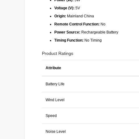
Power (W):
5W
Voltage (V):
5V
Origin:
Mainland China
Remote Control Function:
No
Power Source:
Rechargeable Battery
Timing Function:
No Timing
Product Ratings
Attribute
Battery Life
Wind Level
Speed
Noise Level