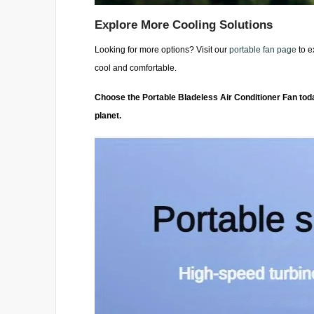
Explore More Cooling Solutions
Looking for more options? Visit our
portable fan page
to e
cool and comfortable.
Choose the Portable Bladeless Air Conditioner Fan today
planet.