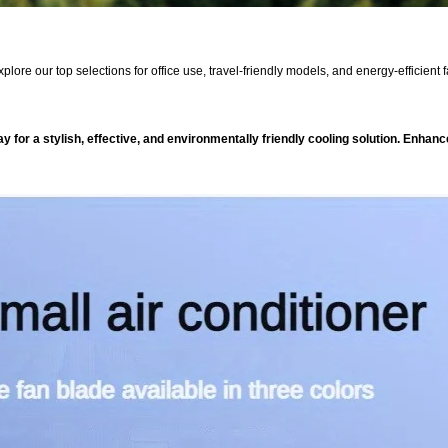
xplore our top selections for office use, travel-friendly models, and energy-efficien
 for a stylish, effective, and environmentally friendly cooling solution. Enhan