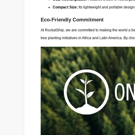
Compact Size:
Its lightweight and portable design
Eco-Friendly Commitment
At RockatShip, we are committed to making the world a bet
tree planting initiatives in Africa and Latin America. By ch