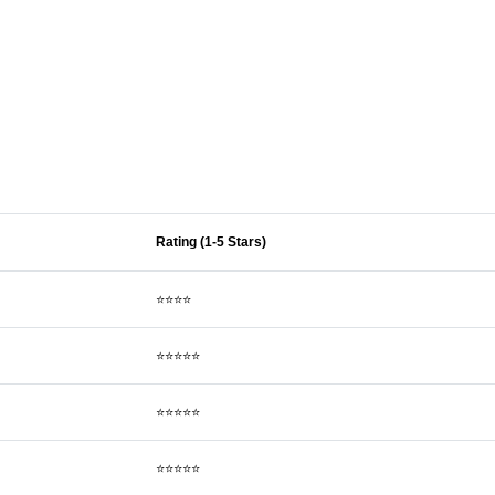
Rating (1-5 Stars)
⭐⭐⭐⭐
⭐⭐⭐⭐⭐
⭐⭐⭐⭐⭐
⭐⭐⭐⭐⭐