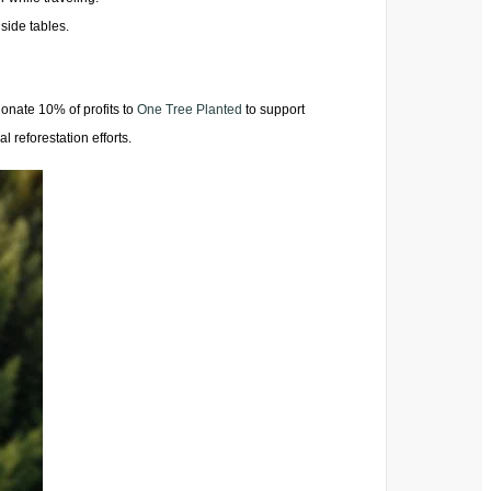
side tables.
onate 10% of profits to
One Tree Planted
to support
l reforestation efforts.