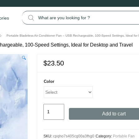
Search for:
ories
Portable Bladeless Air Conditioner Fan – USB Rechargeable, 100-Speed Settings, Ideal for
hargeable, 100-Speed Settings, Ideal for Desktop and Travel
🔍
$
23.50
Color
Portable
Add to cart
Bladeless
Air
Conditioner
SKU:
cpqho7s405cg00a3fhg0
Category:
Portable Fan