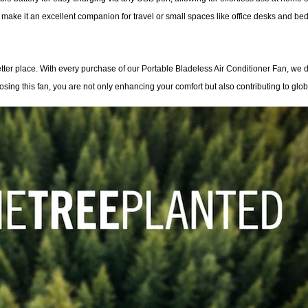
 make it an excellent companion for travel or small spaces like office desks and bed
ter place. With every purchase of our Portable Bladeless Air Conditioner Fan, we d
oosing this fan, you are not only enhancing your comfort but also contributing to globa