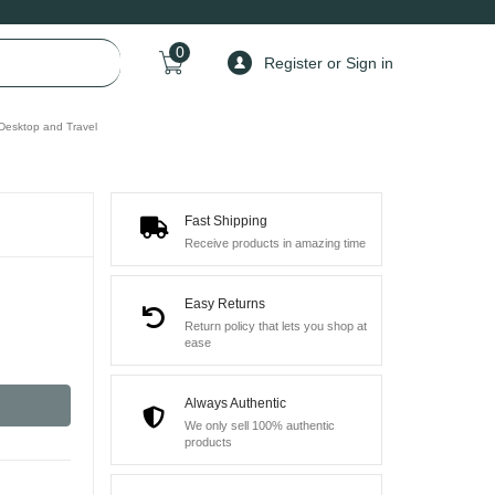
0
Register or Sign in
 Desktop and Travel
Fast Shipping
Receive products in amazing time
Easy Returns
Return policy that lets you shop at
ease
Always Authentic
We only sell 100% authentic
products