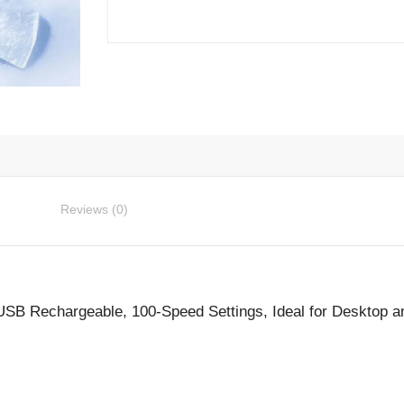
Fan
-
USB
Rechargeable,
100-
Speed
Settings,
Ideal
for
Reviews (0)
Desktop
and
Travel
quantity
 USB Rechargeable, 100-Speed Settings, Ideal for Desktop a