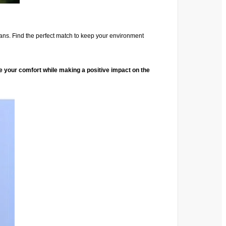
t fans. Find the perfect match to keep your environment
ce your comfort while making a positive impact on the