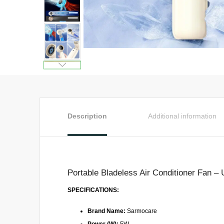
Description
Additional information
Portable Bladeless Air Conditioner Fan –
SPECIFICATIONS:
Brand Name:
Sarmocare