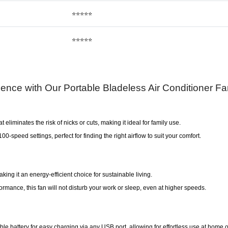
⭐⭐⭐⭐⭐
⭐⭐⭐⭐⭐
ience with Our Portable Bladeless Air Conditioner F
 eliminates the risk of nicks or cuts, making it ideal for family use.
-speed settings, perfect for finding the right airflow to suit your comfort.
ing it an energy-efficient choice for sustainable living.
rmance, this fan will not disturb your work or sleep, even at higher speeds.
le battery for easy charging via any USB port, allowing for effortless use at home o