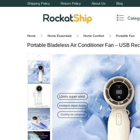
Shipping Policy
Return Policy
About Us
Blog
Categ
Home
Home Essentials
Home Comfort
Portable Fan
Portable Bladeless Air Conditioner Fan – USB Rec