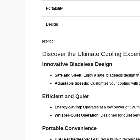
Portability
Design
[ez-toc]
Discover the Ultimate Cooling Exper
Innovative Bladeless Design
Safe and Sleek:
Enjoy a safe, bladeless design that
Adjustable Speeds:
Customize your cooling with 100
Efficient and Quiet
Energy-Saving:
Operates at a low power of 5W, mak
Whisper-Quiet Operation:
Designed for quiet perfo
Portable Convenience
USB Rechargeable:
Features a built-in rechargeab