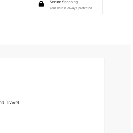
Secure Shopping
Your data is always protected
nd Travel