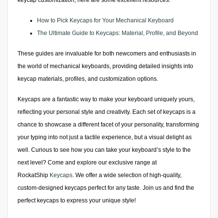
keycap customization, here are some excellent resources:
How to Pick Keycaps for Your Mechanical Keyboard
The Ultimate Guide to Keycaps: Material, Profile, and Beyond
These guides are invaluable for both newcomers and enthusiasts in
the world of mechanical keyboards, providing detailed insights into
keycap materials, profiles, and customization options.
Keycaps are a fantastic way to make your keyboard uniquely yours,
reflecting your personal style and creativity. Each set of keycaps is a
chance to showcase a different facet of your personality, transforming
your typing into not just a tactile experience, but a visual delight as
well. Curious to see how you can take your keyboard’s style to the
next level? Come and explore our exclusive range at
RockatShip
Keycaps
. We offer a wide selection of high-quality,
custom-designed keycaps perfect for any taste. Join us and find the
perfect keycaps to express your unique style!