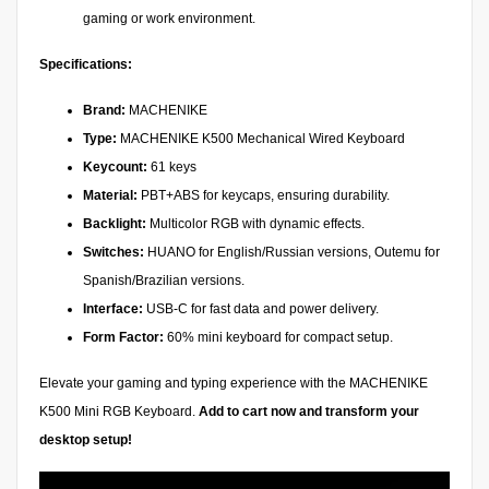
gaming or work environment.
Specifications:
Brand:
MACHENIKE
Type:
MACHENIKE K500 Mechanical Wired Keyboard
Keycount:
61 keys
Material:
PBT+ABS for keycaps, ensuring durability.
Backlight:
Multicolor RGB with dynamic effects.
Switches:
HUANO for English/Russian versions, Outemu for
Spanish/Brazilian versions.
Interface:
USB-C for fast data and power delivery.
Form Factor:
60% mini keyboard for compact setup.
Elevate your gaming and typing experience with the MACHENIKE
K500 Mini RGB Keyboard.
Add to cart now and transform your
desktop setup!