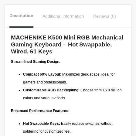
Description
Additional information
Reviews (0)
MACHENIKE K500 Mini RGB Mechanical
Gaming Keyboard – Hot Swappable,
Wired, 61 Keys
Streamlined Gaming Design:
Compact 60% Layout:
Maximizes desk space, ideal for
gamers and professionals.
Customizable RGB Backlighting:
Choose from 16.8 million
colors and various effects.
Enhanced Performance Features:
Hot Swappable Keys:
Easily replace switches without
soldering for customized feel.