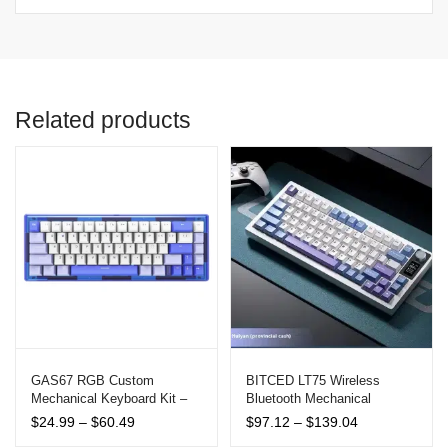
Related products
GAS67 RGB Custom
BITCED LT75 Wireless
Mechanical Keyboard Kit –
Bluetooth Mechanical
Hot Swappable, Type-C,
Keyboard with RGB Lighting
Price
Price
$
24.99
–
$
60.49
$
97.12
–
$
139.04
Multi-Mode Connectivity
and LED Screen
range:
range: