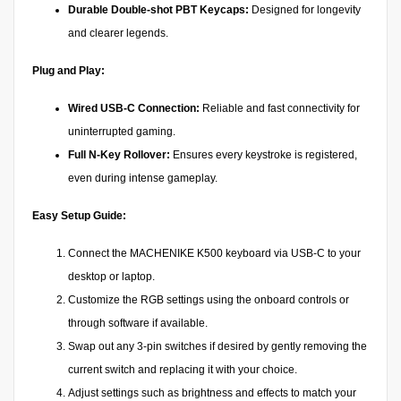
Durable Double-shot PBT Keycaps:
Designed for longevity
and clearer legends.
Plug and Play:
Wired USB-C Connection:
Reliable and fast connectivity for
uninterrupted gaming.
Full N-Key Rollover:
Ensures every keystroke is registered,
even during intense gameplay.
Easy Setup Guide:
Connect the MACHENIKE K500 keyboard via USB-C to your
desktop or laptop.
Customize the RGB settings using the onboard controls or
through software if available.
Swap out any 3-pin switches if desired by gently removing the
current switch and replacing it with your choice.
Adjust settings such as brightness and effects to match your