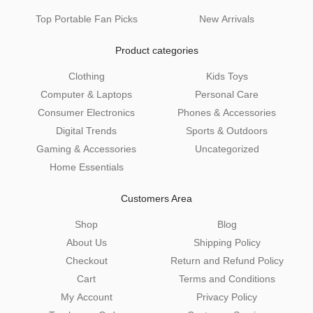
Top Portable Fan Picks
New Arrivals
Product categories
Clothing
Kids Toys
Computer & Laptops
Personal Care
Consumer Electronics
Phones & Accessories
Digital Trends
Sports & Outdoors
Gaming & Accessories
Uncategorized
Home Essentials
Customers Area
Shop
Blog
About Us
Shipping Policy
Checkout
Return and Refund Policy
Cart
Terms and Conditions
My Account
Privacy Policy