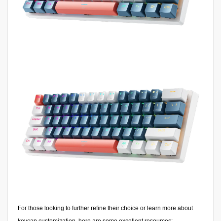
For those looking to further refine their choice or learn more about