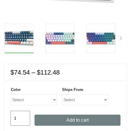
Price
$
74.54
–
$
112.48
range:
$74.54
Color
Ships From
through
$112.48
MACHENIKE
Add to cart
K500
Mini