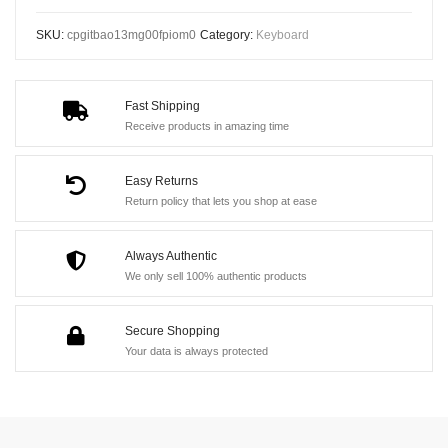
RGB
SKU:
cpgitbao13mg00fpiom0
Category:
Keyboard
Mechanical
Gaming
Keyboard
Fast Shipping
-
Receive products in amazing time
Hot
Swappable,
Easy Returns
Wired,
Return policy that lets you shop at ease
61
Keys
Always Authentic
We only sell 100% authentic products
quantity
Secure Shopping
Your data is always protected