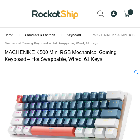
and
d
0
u
Home
Computer & Laptops
Keyboard
MACHENIKE K500 Mini RGB
Mechanical Gaming Keyboard – Hot Swappable, Wired, 61 Keys
MACHENIKE K500 Mini RGB Mechanical Gaming
Keyboard – Hot Swappable, Wired, 61 Keys
🔍