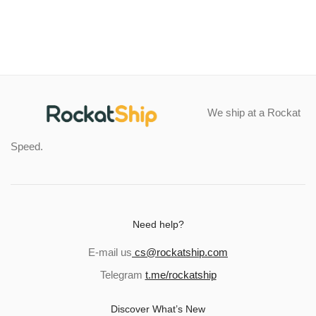
$24.99
$97.12
through
through
$60.49
$139.04
We ship at a Rockat
Speed.
Need help?
E-mail us
cs@rockatship.com
Telegram
t.me/rockatship
Discover What’s New