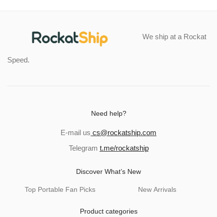
We ship at a Rockat
Speed.
Need help?
E-mail us
cs@rockatship.com
Telegram
t.me/rockatship
Discover What’s New
Top Portable Fan Picks
New Arrivals
Product categories