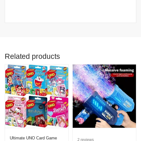
Related products
Ultimate UNO Card Game
2
reviews