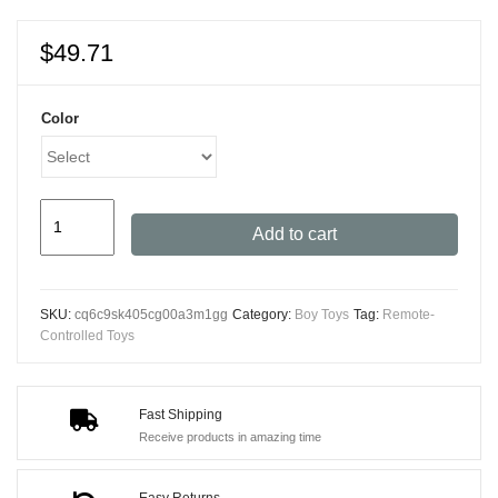
$
49.71
Color
JJRC
Add to cart
HJ808
High-
Speed
SKU:
cq6c9sk405cg00a3m1gg
Category:
Boy Toys
Tag:
Remote-
RC
Controlled Toys
Speedboat
-
Remote
Fast Shipping
Receive products in amazing time
Controlled
Racing
Easy Returns