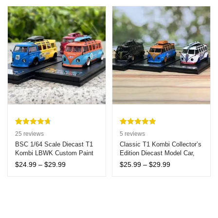
Focus 7yr+
for Joyful Children
$8.99
through
$9.99
Rated
25
4.76
Rated
5
5.00
25
reviews
5
reviews
out of 5
out of 5
BSC 1/64 Scale Diecast T1
Classic T1 Kombi Collector’s
Kombi LBWK Custom Paint
Edition Diecast Model Car,
based on
based on
Model Car
1:64 Scale – Metal
customer
customer
Price
Price
$
24.99
–
$
29.99
$
25.99
–
$
29.99
Collectible Vehicle, Ideal for
range:
range:
ratings
ratings
Hobbyists and Collectors,
$24.99
$25.99
Age 14+
through
through
$29.99
$29.99