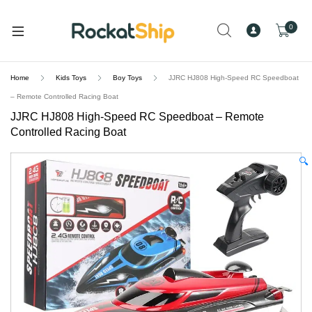
and
d
0
u
Home
Kids Toys
Boy Toys
JJRC HJ808 High-Speed RC Speedboat
– Remote Controlled Racing Boat
JJRC HJ808 High-Speed RC Speedboat – Remote
Controlled Racing Boat
🔍