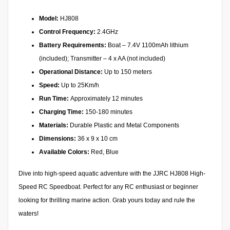
Model:
HJ808
Control Frequency:
2.4GHz
Battery Requirements:
Boat – 7.4V 1100mAh lithium
(included); Transmitter – 4 x AA (not included)
Operational Distance:
Up to 150 meters
Speed:
Up to 25Km/h
Run Time:
Approximately 12 minutes
Charging Time:
150-180 minutes
Materials:
Durable Plastic and Metal Components
Dimensions:
36 x 9 x 10 cm
Available Colors:
Red, Blue
Dive into high-speed aquatic adventure with the JJRC HJ808 High-
Speed RC Speedboat. Perfect for any RC enthusiast or beginner
looking for thrilling marine action. Grab yours today and rule the
waters!