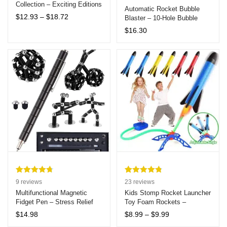
Collection – Exciting Editions
Automatic Rocket Bubble
Featuring Stitch, Hello Kitty,
Price
$
12.93
–
$
18.72
Blaster – 10-Hole Bubble
Harry Potter, Barbie,
range:
Machine Gun for Kids, Ideal
$
16.30
Doraemon, and Minecraft for
$12.93
for Outdoor Fun, Birthdays,
Ages 7+
through
and Weddings
$18.72
Rated
9
4.78
Rated
23
4.83
9
reviews
23
reviews
out of 5
out of 5
Multifunctional Magnetic
Kids Stomp Rocket Launcher
Fidget Pen – Stress Relief
Toy Foam Rockets –
based on
based on
Transformable Metal Writing
Ultimate 3-Piece Outdoor
customer
customer
Price
$
14.98
$
8.99
–
$
9.99
Toy Gift for Creativity and
Jump and Launch Play Set
range:
ratings
ratings