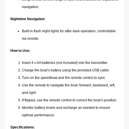
navigation.
Nighttime Navigation
Built-in flash night lights for after-dark operation, controllable
via remote.
How to Use:
Insert 4 x AA batteries (not included) into the transmitter.
Charge the boat’s battery using the provided USB cable.
Turn on the speedboat and the remote control to sync.
Use the remote to navigate the boat: forward, backward, left,
and right.
If flipped, use the remote control to correct the boat’s position.
Monitor battery levels and recharge as needed to ensure
optimal performance.
Specifications: