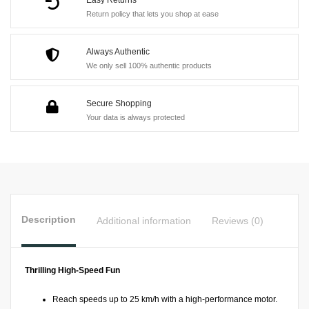
Boat
Return policy that lets you shop at ease
quantity
Always Authentic
We only sell 100% authentic products
Secure Shopping
Your data is always protected
Description
Additional information
Reviews (0)
Thrilling High-Speed Fun
Reach speeds up to 25 km/h with a high-performance motor.