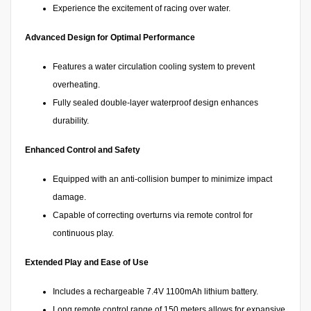
Experience the excitement of racing over water.
Advanced Design for Optimal Performance
Features a water circulation cooling system to prevent
overheating.
Fully sealed double-layer waterproof design enhances
durability.
Enhanced Control and Safety
Equipped with an anti-collision bumper to minimize impact
damage.
Capable of correcting overturns via remote control for
continuous play.
Extended Play and Ease of Use
Includes a rechargeable 7.4V 1100mAh lithium battery.
Long remote control range of 150 meters allows for expansive