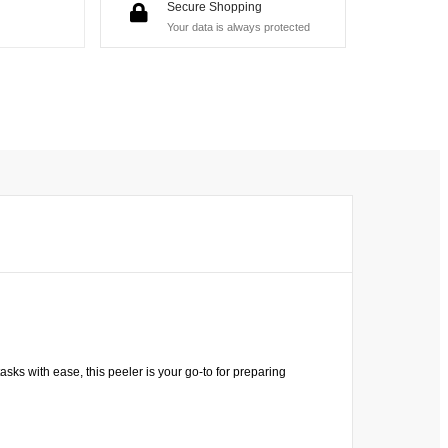
Secure Shopping
Your data is always protected
sks with ease, this peeler is your go-to for preparing