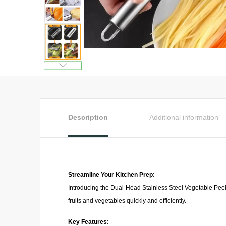
Description
Additional information
Streamline Your Kitchen Prep:
Introducing the Dual-Head Stainless Steel Vegetable Peeler
fruits and vegetables quickly and efficiently.
Key Features: