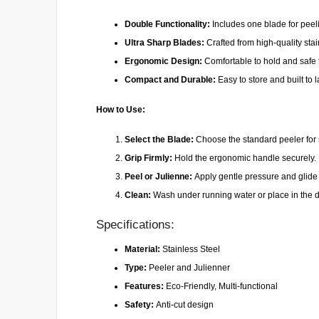
Double Functionality:
Includes one blade for peeli
Ultra Sharp Blades:
Crafted from high-quality stai
Ergonomic Design:
Comfortable to hold and safe to
Compact and Durable:
Easy to store and built to 
How to Use:
Select the Blade:
Choose the standard peeler for s
Grip Firmly:
Hold the ergonomic handle securely.
Peel or Julienne:
Apply gentle pressure and glide o
Clean:
Wash under running water or place in the 
Specifications:
Material:
Stainless Steel
Type:
Peeler and Julienner
Features:
Eco-Friendly, Multi-functional
Safety:
Anti-cut design