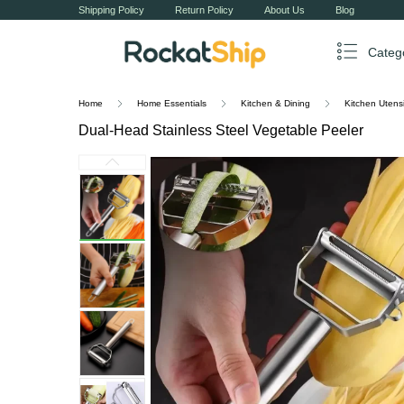
Shipping Policy
Return Policy
About Us
Blog
Categ
Home
Home Essentials
Kitchen & Dining
Kitchen Utensi
Dual-Head Stainless Steel Vegetable Peeler