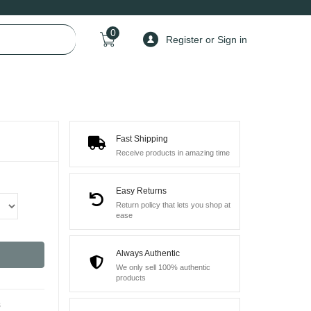
0
Register or Sign in
Fast Shipping
Receive products in amazing time
Easy Returns
Return policy that lets you shop at
ease
Always Authentic
We only sell 100% authentic
products
s