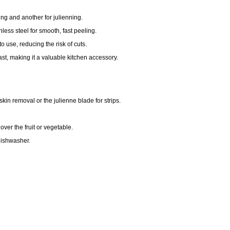
ng and another for julienning.
nless steel for smooth, fast peeling.
 use, reducing the risk of cuts.
last, making it a valuable kitchen accessory.
kin removal or the julienne blade for strips.
ver the fruit or vegetable.
dishwasher.