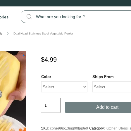
Search for:
ories
ls
Dual-Head Stainless Steel Vegetable Peeler
🔍
$
4.99
Color
Ships From
Dual-
Add to cart
Head
Stainless
Steel
SKU:
cphe99io13mg00fpj8e0
Category:
Kitchen Utensil