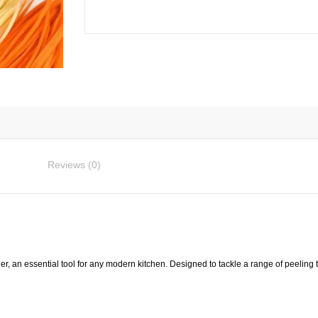
Vegetable
Peeler
quantity
Reviews (0)
, an essential tool for any modern kitchen. Designed to tackle a range of peeling ta