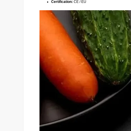
Certification:
CE / EU