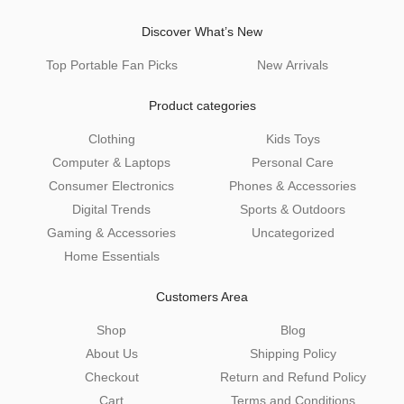
Discover What’s New
Top Portable Fan Picks
New Arrivals
Product categories
Clothing
Kids Toys
Computer & Laptops
Personal Care
Consumer Electronics
Phones & Accessories
Digital Trends
Sports & Outdoors
Gaming & Accessories
Uncategorized
Home Essentials
Customers Area
Shop
Blog
About Us
Shipping Policy
Checkout
Return and Refund Policy
Cart
Terms and Conditions