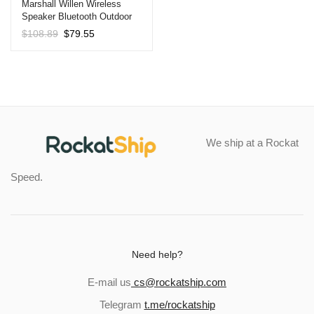
Marshall Willen Wireless
Speaker Bluetooth Outdoor
Waterproof Callable Portable
Original
Current
$
108.89
$
79.55
Speaker Black
price
price
was:
is:
$108.89.
$79.55.
We ship at a Rockat
Speed.
Need help?
E-mail us
cs@rockatship.com
Telegram
t.me/rockatship