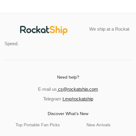
We ship at a Rockat
Speed.
Need help?
E-mail us
cs@rockatship.com
Telegram
t.me/rockatship
Discover What’s New
Top Portable Fan Picks
New Arrivals