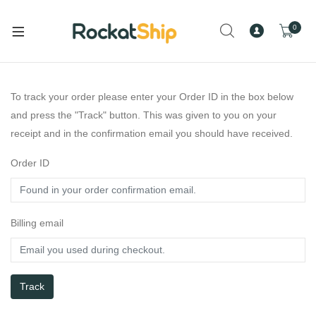
0
To track your order please enter your Order ID in the box below
and press the "Track" button. This was given to you on your
receipt and in the confirmation email you should have received.
Order ID
Billing email
Track