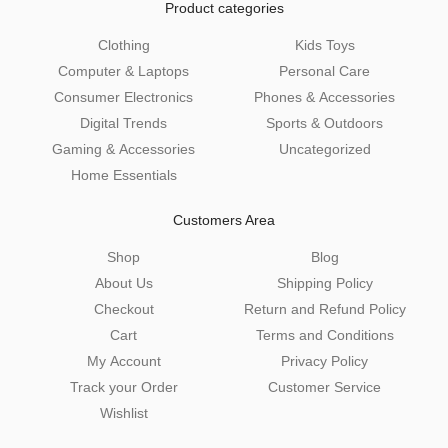
Product categories
Clothing
Kids Toys
Computer & Laptops
Personal Care
Consumer Electronics
Phones & Accessories
Digital Trends
Sports & Outdoors
Gaming & Accessories
Uncategorized
Home Essentials
Customers Area
Shop
Blog
About Us
Shipping Policy
Checkout
Return and Refund Policy
Cart
Terms and Conditions
My Account
Privacy Policy
Track your Order
Customer Service
Wishlist